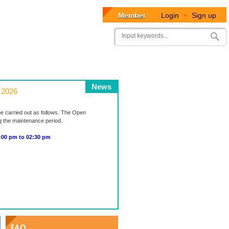
Member
Login
•
Sign up
User
Search
account
menu
News
 2026
be carried out as follows. The Open
ng the maintenance period.
0 pm to 02:30 pm