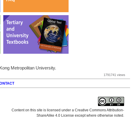
ong Metropolitan University.
1791741 views
ONTACT
Content on this site is licensed under a Creative Commons Attribution-
ShareAlike 4.0 License except where otherwise noted.