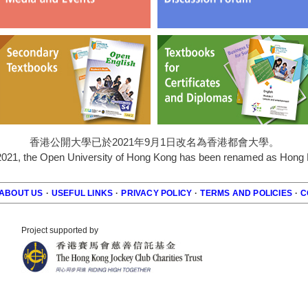
香港公開大學已於2021年9月1日改名為香港都會大學。
2021, the Open University of Hong Kong has been renamed as Hong K
ABOUT US
·
USEFUL LINKS
·
PRIVACY POLICY
·
TERMS AND POLICIES
·
C
r
Project supported by