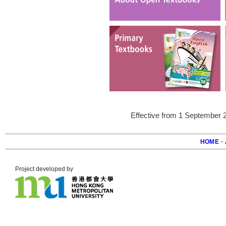
Effective from 1 September 
HOME
·
Foote
Project developed by