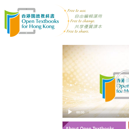
Video
Player
00:00