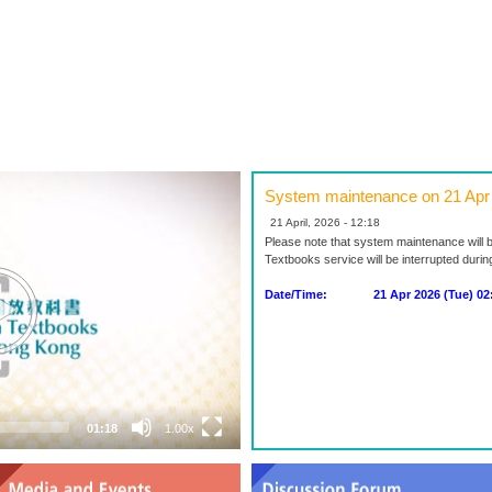
System maintenance on 21 Apr
21 April, 2026 - 12:18
Please note that system maintenance will 
Textbooks service will be interrupted duri
Date/Time: 21 Apr 2026 (Tue) 02:0
01:18
1.00x