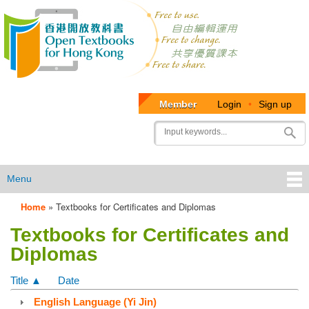
Member
Login
•
Sign up
User
Search
account
menu
Menu
Home
»
Textbooks for Certificates and Diplomas
OTB
Textbooks for Certificates and
Menu
Diplomas
Title ▲
Date
English Language (Yi Jin)