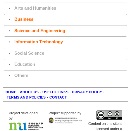
Arts and Humanities
Business
Science and Engineering
Information Technology
Social Science
Education
Others
HOME
·
ABOUT US
·
USEFUL LINKS
·
PRIVACY POLICY
·
TERMS AND POLICIES
·
CONTACT
Footer
Project developed
Project supported by
by
Content on this site is
licensed under a