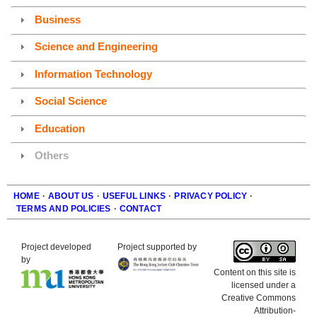
Business
Science and Engineering
Information Technology
Social Science
Education
Others
HOME
·
ABOUT US
·
USEFUL LINKS
·
PRIVACY POLICY
·
TERMS AND POLICIES
·
CONTACT
Footer
Project developed
Project supported by
by
Content on this site is
licensed under a
Creative Commons
Attribution-