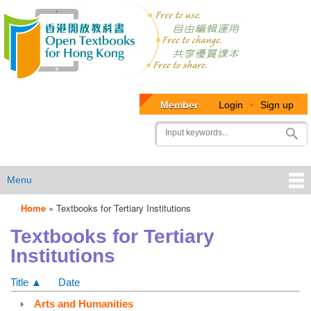
Member
Login
•
Sign up
User
Search
account
menu
Menu
Home
»
Textbooks for Tertiary Institutions
OTB
Textbooks for Tertiary
Menu
Institutions
Title ▲
Date
Arts and Humanities