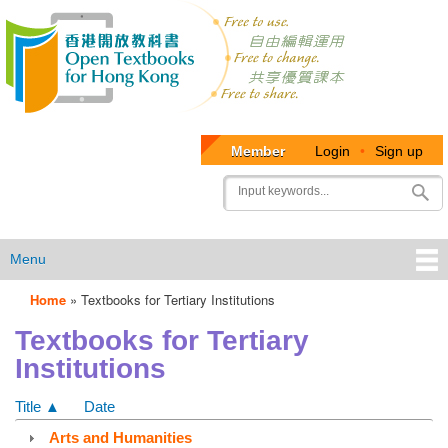
Member
Login
•
Sign up
User
Search
account
menu
Menu
Home
»
Textbooks for Tertiary Institutions
OTB
Textbooks for Tertiary
Menu
Institutions
Title ▲
Date
Arts and Humanities