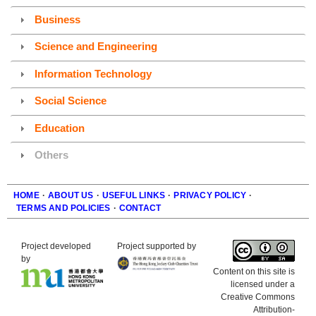
Business
Science and Engineering
Information Technology
Social Science
Education
Others
HOME
·
ABOUT US
·
USEFUL LINKS
·
PRIVACY POLICY
·
TERMS AND POLICIES
·
CONTACT
Footer
Project developed
Project supported by
by
Content on this site is
licensed under a
Creative Commons
Attribution-