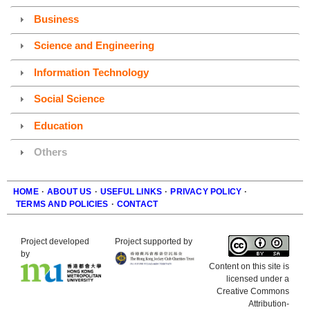
Business
Science and Engineering
Information Technology
Social Science
Education
Others
HOME
·
ABOUT US
·
USEFUL LINKS
·
PRIVACY POLICY
·
TERMS AND POLICIES
·
CONTACT
Footer
Project developed
Project supported by
by
Content on this site is
licensed under a
Creative Commons
Attribution-