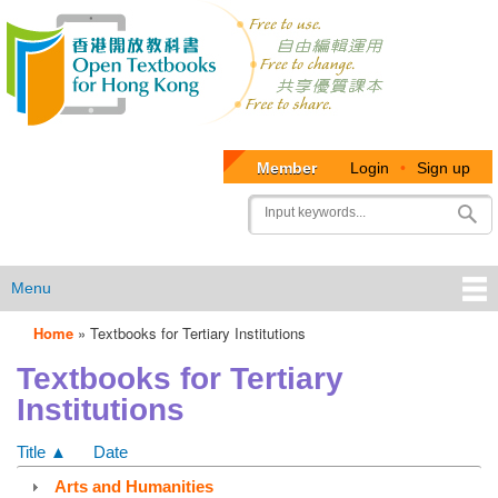
Member
Login
•
Sign up
User
Search
account
menu
Menu
Home
»
Textbooks for Tertiary Institutions
OTB
Textbooks for Tertiary
Menu
Institutions
Title ▲
Date
Arts and Humanities