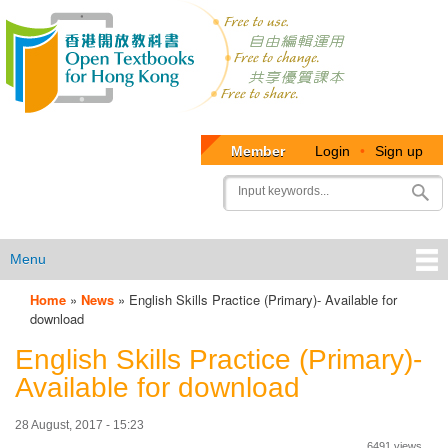
Member
Login
•
Sign up
User
Search
account
menu
Menu
Home
»
News
»
English Skills Practice (Primary)- Available for
OTB
download
Menu
English Skills Practice (Primary)-
Available for download
28 August, 2017 - 15:23
6491 views