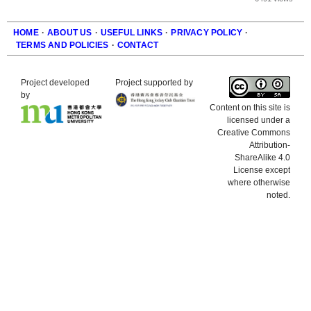
HOME
·
ABOUT US
·
USEFUL LINKS
·
PRIVACY POLICY
·
TERMS AND POLICIES
·
CONTACT
Footer
Project developed
Project supported by
by
Content on this site is
licensed under a
Creative Commons
Attribution-
ShareAlike 4.0
License except
where otherwise
noted.