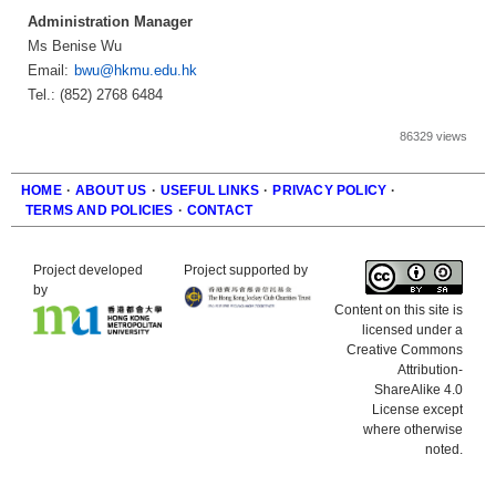
Administration Manager
Ms Benise Wu
Email:
bwu@hkmu.edu.hk
Tel.: (852) 2768 6484
86329 views
HOME
·
ABOUT US
·
USEFUL LINKS
·
PRIVACY POLICY
·
TERMS AND POLICIES
·
CONTACT
Footer
Project developed
Project supported by
by
Content on this site is
licensed under a
Creative Commons
Attribution-
ShareAlike 4.0
License except
where otherwise
noted.