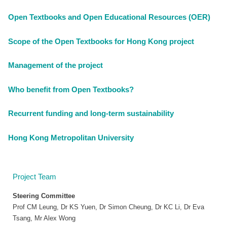
Open Textbooks and Open Educational Resources (OER)
Scope of the Open Textbooks for Hong Kong project
Management of the project
Who benefit from Open Textbooks?
Recurrent funding and long-term sustainability
Hong Kong Metropolitan University
Project Team
Steering Committee
Prof CM Leung, Dr KS Yuen, Dr Simon Cheung, Dr KC Li, Dr Eva
Tsang, Mr Alex Wong