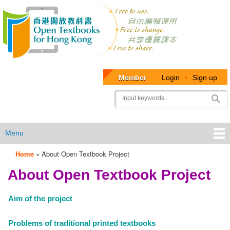
Member
Login
•
Sign up
User
Search
account
menu
Menu
Home
»
About Open Textbook Project
OTB
About Open Textbook Project
Menu
Aim of the project
Problems of traditional printed textbooks