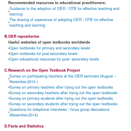
Recommended resources to educational practitioners:
Guidance to the adoption of OER / OTB for effective teaching and
•
learning
The sharing of experience of adopting OER / OTB for effective
•
teaching and learning
B.
OER repositories
Useful websites of open textbooks worldwide
•
Open textbooks for primary and secondary levels
•
Open textbooks for post-secondary levels
•
Open educational resources for post- secondary levels
C.
Research on the Open Textbook Project
Survey on participating teachers at the OER seminars (August –
•
November,2014 )
•
Survey on primary teachers after trying out the open textbooks
•
Survey on secondary teachers after trying out the open textbooks
•
Survey on primary students after trying out the open textbooks
•
Survey on secondary students after trying out the open textbooks
Questions for telephone interviews / focus group discussions
•
(November,2014)
D.
Facts and Statistics