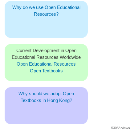
Why do we use Open Educational
Resources?
Current Development in Open
Educational Resources Worldwide
Open Educational Resources
Open Textbooks
Why should we adopt Open
Textbooks in Hong Kong?
53058 views