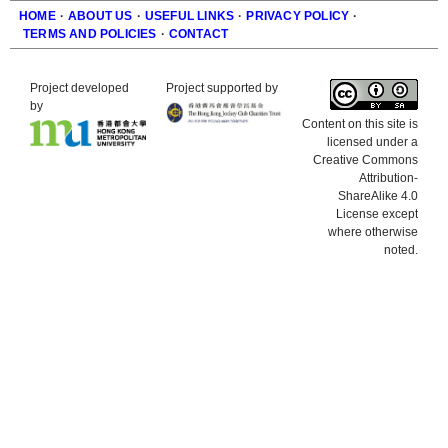
HOME
·
ABOUT US
·
USEFUL LINKS
·
PRIVACY POLICY
·
TERMS AND POLICIES
·
CONTACT
Footer
Project developed
Project supported by
by
Content on this site is
licensed under a
Creative Commons
Attribution-
ShareAlike 4.0
License except
where otherwise
noted.