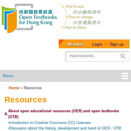
Member
Login
•
Sign up
User
Search
account
menu
Menu
Home
»
Resources
OTB
Resources
Menu
About open educational resources (OER) and open textbooks
A.
(OTB)
•
Introduction to Creative Commons (CC) Licences
•
Discussion about the history, development and trend of OER / OTB