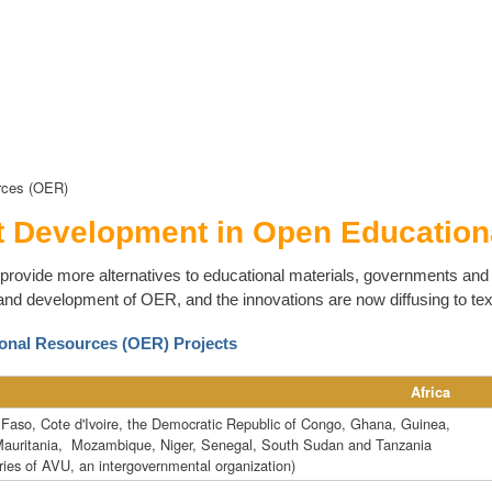
rces (OER)
t Development in Open Education
provide more alternatives to educational materials, governments and u
and development of OER, and the innovations are now diffusing to te
onal Resources (OER) Projects
Africa
 Faso, Cote d'Ivoire, the Democratic Republic of Congo, Ghana, Guinea,
Mauritania, Mozambique, Niger, Senegal, South Sudan and Tanzania
ies of AVU, an intergovernmental organization)