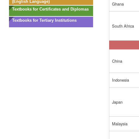
(English Language)
Ghana
Textbooks for Certificates and Diplomas
Textbooks for Tertiary Institutions
South Africa
China
Indonesia
Japan
Malaysia