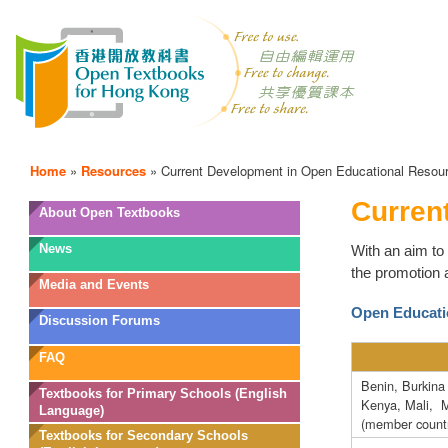
Home
»
Resources
»
Current Development in Open Educational Resou
Curren
OTB
About Open Textbooks
Menu
News
With an aim to 
the promotion 
Media and Events
Open Educati
Discussion Forums
FAQ
Benin, Burkina
Textbooks for Primary Schools (English
Kenya, Mali, 
Language)
(member countr
Textbooks for Secondary Schools