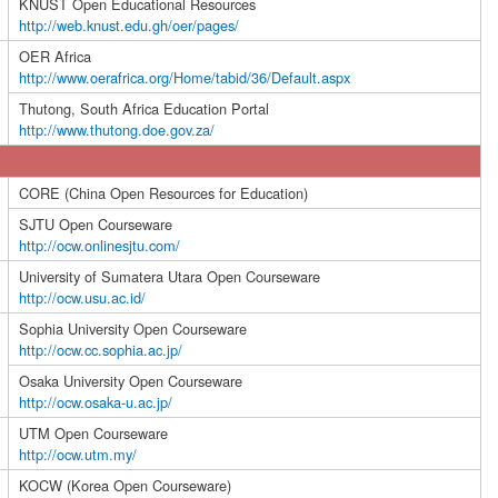
KNUST Open Educational Resources
http://web.knust.edu.gh/oer/pages/
OER Africa
http://www.oerafrica.org/Home/tabid/36/Default.aspx
Thutong, South Africa Education Portal
http://www.thutong.doe.gov.za/
CORE (China Open Resources for Education)
SJTU Open Courseware
http://ocw.onlinesjtu.com/
University of Sumatera Utara Open Courseware
http://ocw.usu.ac.id/
Sophia University Open Courseware
http://ocw.cc.sophia.ac.jp/
Osaka University Open Courseware
http://ocw.osaka-u.ac.jp/
UTM Open Courseware
http://ocw.utm.my/
KOCW (Korea Open Courseware)