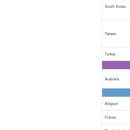
South Korea
Taiwan
Turkey
Australia
Belgium
France