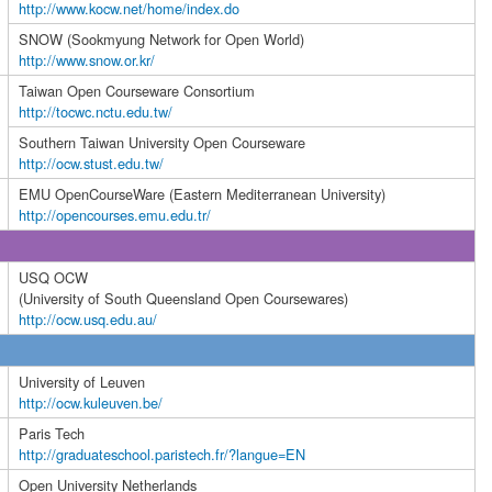
http://www.kocw.net/home/index.do
SNOW (Sookmyung Network for Open World)
http://www.snow.or.kr/
Taiwan Open Courseware Consortium
http://tocwc.nctu.edu.tw/
Southern Taiwan University Open Courseware
http://ocw.stust.edu.tw/
EMU OpenCourseWare (Eastern Mediterranean University)
http://opencourses.emu.edu.tr/
USQ OCW
(University of South Queensland Open Coursewares)
http://ocw.usq.edu.au/
University of Leuven
http://ocw.kuleuven.be/
Paris Tech
http://graduateschool.paristech.fr/?langue=EN
Open University Netherlands