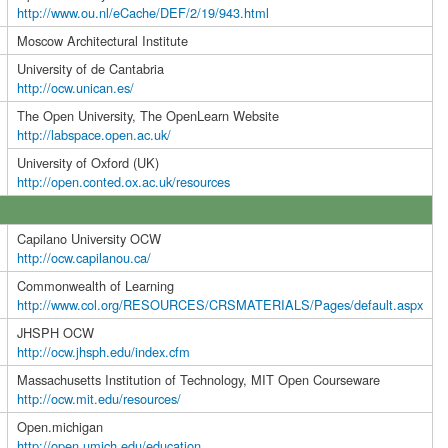
http://www.ou.nl/eCache/DEF/2/19/943.html
Moscow Architectural Institute
University of de Cantabria
http://ocw.unican.es/
The Open University, The OpenLearn Website
http://labspace.open.ac.uk/
University of Oxford (UK)
http://open.conted.ox.ac.uk/resources
Capilano University OCW
http://ocw.capilanou.ca/
Commonwealth of Learning
http://www.col.org/RESOURCES/CRSMATERIALS/Pages/default.aspx
JHSPH OCW
http://ocw.jhsph.edu/index.cfm
Massachusetts Institution of Technology, MIT Open Courseware
http://ocw.mit.edu/resources/
Open.michigan
http://open.umich.edu/education