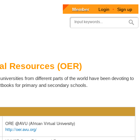
Member
Login
•
Sign up
User
Search
account
menu
al Resources (OER)
niversities from different parts of the world have been devoting to
xtbooks for primary and secondary schools.
ORE @AVU (African Virtual University)
http://oer.avu.org/