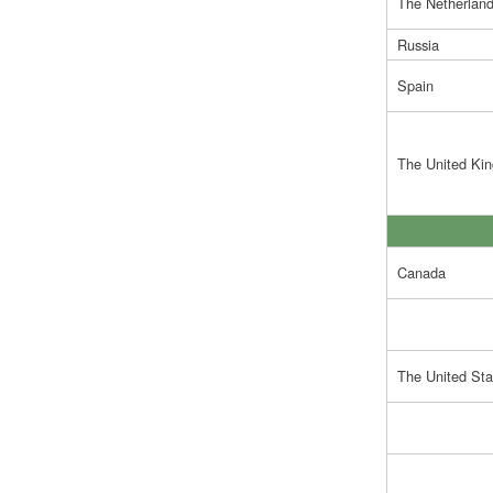
The Netherlan
Russia
Spain
The United Ki
Canada
The United Sta