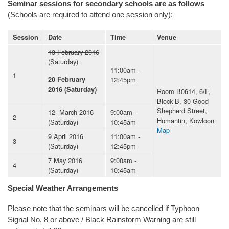
Seminar sessions for secondary schools are as follows
(Schools are required to attend one session only):
Session
Date
Time
Venue
13 February 2016
(Saturday)
11:00am -
1
12:45pm
20 February
2016 (Saturday)
Room B0614, 6/F,
Block B, 30 Good
Shepherd Street,
12 March 2016
9:00am -
2
Homantin, Kowloon
(Saturday)
10:45am
Map
9 April 2016
11:00am -
3
(Saturday)
12:45pm
7 May 2016
9:00am -
4
(Saturday)
10:45am
Special Weather Arrangements
Please note that the seminars will be cancelled if Typhoon
Signal No. 8 or above / Black Rainstorm Warning are still