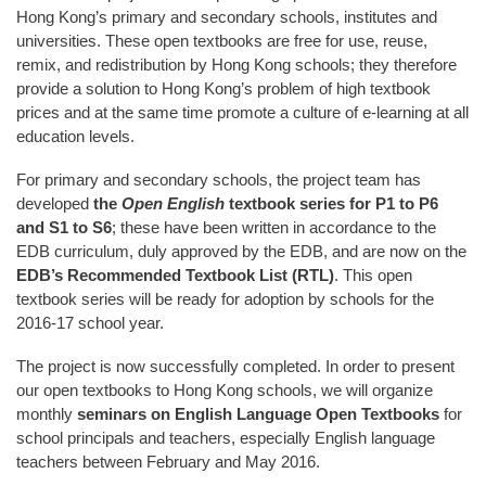
Hong Kong’s primary and secondary schools, institutes and
universities. These open textbooks are free for use, reuse,
remix, and redistribution by Hong Kong schools; they therefore
provide a solution to Hong Kong’s problem of high textbook
prices and at the same time promote a culture of e-learning at all
education levels.
For primary and secondary schools, the project team has
developed
the
Open English
textbook series for P1 to P6
and S1 to S6
; these have been written in accordance to the
EDB curriculum, duly approved by the EDB, and are now on the
EDB’s Recommended Textbook List (RTL)
. This open
textbook series will be ready for adoption by schools for the
2016-17 school year.
The project is now successfully completed. In order to present
our open textbooks to Hong Kong schools, we will organize
monthly
seminars on English Language Open Textbooks
for
school principals and teachers, especially English language
teachers between February and May 2016.