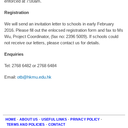
enforced at 7:00am.
Registration
We will send an invitation letter to schools in early February
2016. Please fill out the enlocsed registration form and fax to Ms
Wu, Project Coordinator, (fax no: 2396 5009). If schools could
not receive our letters, please contact us for details.
Enquiries
Tel: 2768 6482 or 2768 6484
Email:
otb@hkmu.edu.hk
HOME
·
ABOUT US
·
USEFUL LINKS
·
PRIVACY POLICY
·
TERMS AND POLICIES
·
CONTACT
Footer