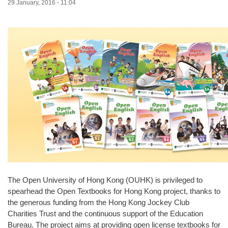
29 January, 2016 - 11:04
The Open University of Hong Kong (OUHK) is privileged to
spearhead the Open Textbooks for Hong Kong project, thanks to
the generous funding from the Hong Kong Jockey Club
Charities Trust and the continuous support of the Education
Bureau. The project aims at providing open license textbooks for