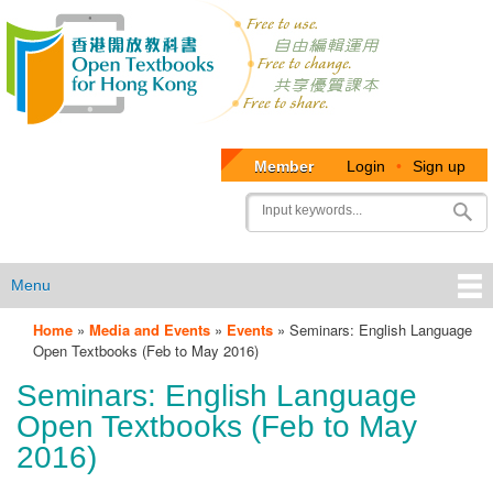
Member
Login
•
Sign up
User
Search
account
menu
Menu
Home
»
Media and Events
»
Events
»
Seminars: English Language
OTB
Open Textbooks (Feb to May 2016)
Menu
Seminars: English Language
Open Textbooks (Feb to May
2016)