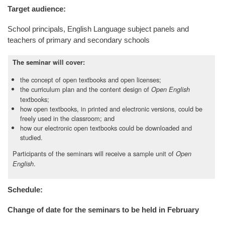
Target audience:
School principals, English Language subject panels and
teachers of primary and secondary schools
The seminar will cover:
the concept of open textbooks and open licenses;
the curriculum plan and the content design of
Open English
textbooks;
how open textbooks, in printed and electronic versions, could be
freely used in the classroom; and
how our electronic open textbooks could be downloaded and
studied.
Participants of the seminars will receive a sample unit of
Open
.
English
Schedule:
Change of date for the seminars to be held in February