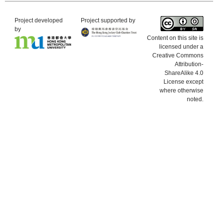
Project developed
Project supported by
by
Content on this site is
licensed under a
Creative Commons
Attribution-
ShareAlike 4.0
License except
where otherwise
noted.