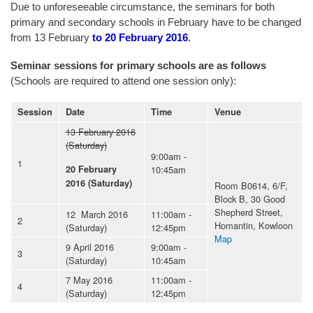
Due to unforeseeable circumstance, the seminars for both
primary and secondary schools in February have to be changed
from 13 February
to 20 February 2016
.
Seminar sessions for primary schools are as follows
(Schools are required to attend one session only):
Session
Date
Time
Venue
13 February 2016
(Saturday)
9:00am -
1
10:45am
20 February
2016 (Saturday)
Room B0614, 6/F,
Block B, 30 Good
Shepherd Street,
12 March 2016
11:00am -
2
Homantin, Kowloon
(Saturday)
12:45pm
Map
9 April 2016
9:00am -
3
(Saturday)
10:45am
7 May 2016
11:00am -
4
(Saturday)
12:45pm