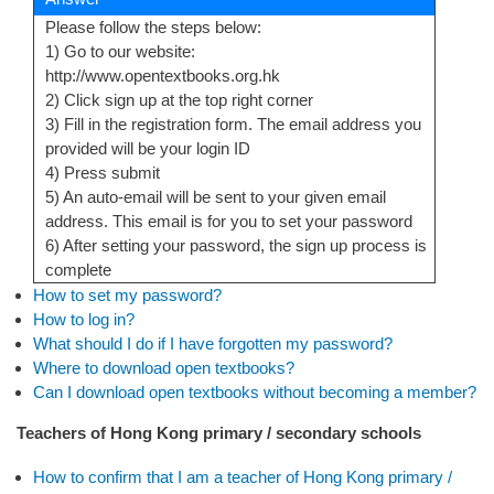
Please follow the steps below:
1) Go to our website:
http://www.opentextbooks.org.hk
2) Click sign up at the top right corner
3) Fill in the registration form. The email address you
provided will be your login ID
4) Press submit
5) An auto-email will be sent to your given email
address. This email is for you to set your password
6) After setting your password, the sign up process is
complete
How to set my password?
How to log in?
What should I do if I have forgotten my password?
Where to download open textbooks?
Can I download open textbooks without becoming a member?
Teachers of Hong Kong primary / secondary schools
How to confirm that I am a teacher of Hong Kong primary /