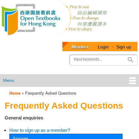
Member
Login
•
Sign up
User
Search
account
menu
Menu
Home
»
Frequently Asked Questions
OTB
Frequently Asked Questions
Menu
General enquiries
How to sign up as a member?
Answer