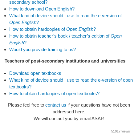
secondary school?
How to download Open English?
What kind of device should I use to read the e-version of
Open English
?
How to obtain hardcopies of
Open English
?
How to obtain teacher’s book / teacher’s edition of
Open
English
?
Would you provide training to us?
Teachers of post-secondary institutions and universities
Download open textbooks
What kind of device should I use to read the e-version of open
textbooks?
How to obtain hardcopies of open textbooks?
Please feel free to
contact us
if your questions have not been
addressed here.
We will contact you by email ASAP.
51017 views