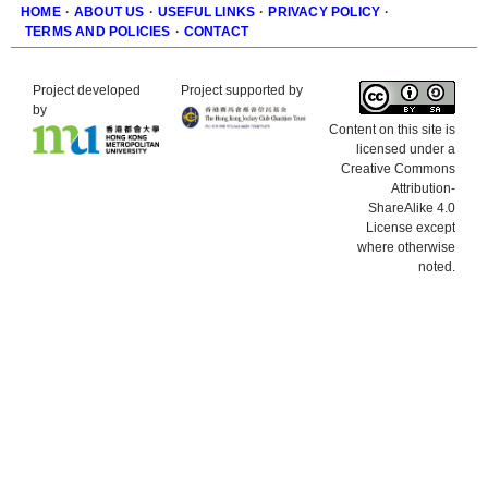
HOME
·
ABOUT US
·
USEFUL LINKS
·
PRIVACY POLICY
·
TERMS AND POLICIES
·
CONTACT
Footer
Project developed
Project supported by
by
Content on this site is
licensed under a
Creative Commons
Attribution-
ShareAlike 4.0
License except
where otherwise
noted.