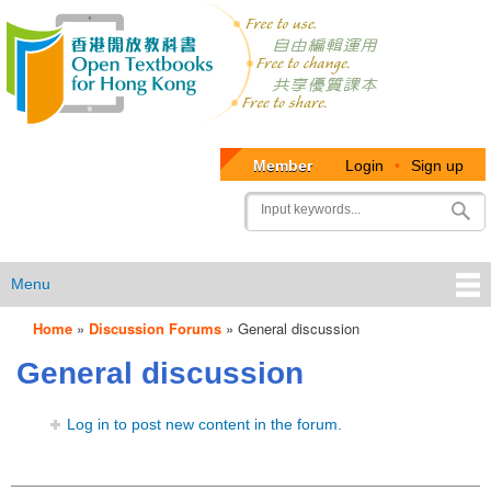
Member
Login
•
Sign up
User
Search
account
menu
Menu
Home
»
Discussion Forums
»
General discussion
OTB
General discussion
Menu
Log in to post new content in the forum.