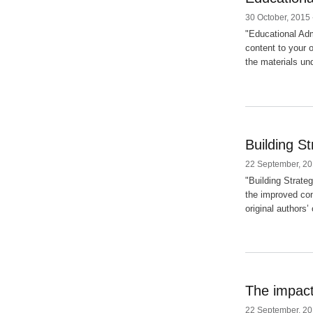
30 October, 2015 
"Educational Adm
content to your 
the materials und
Building S
22 September, 20
"Building Strate
the improved con
original authors’
The impact
22 September, 20