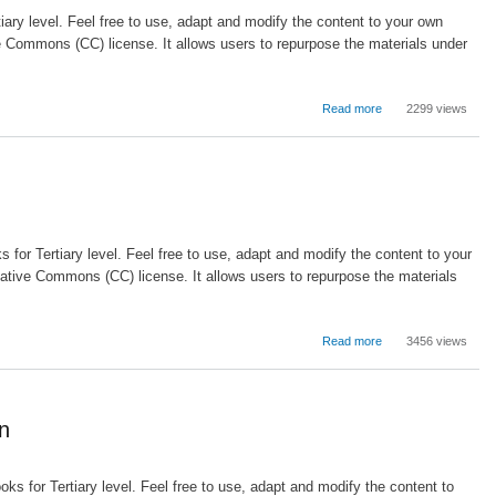
ary level. Feel free to use, adapt and modify the content to your own
e Commons (CC) license. It allows users to repurpose the materials under
about
Read more
2299 views
The
impact
of
open
source
software
on
for Tertiary level. Feel free to use, adapt and modify the content to your
education
ative Commons (CC) license. It allows users to repurpose the materials
about
Read more
3456 views
Methodologies,
Tools
and
New
on
Developments
for
E-
oks for Tertiary level. Feel free to use, adapt and modify the content to