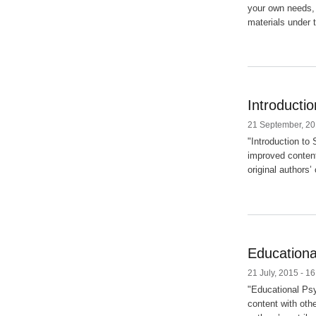
your own needs, 
materials under t
Introducti
21 September, 20
"Introduction to
improved content
original authors’
Educationa
21 July, 2015 - 16
"Educational Psy
content with oth