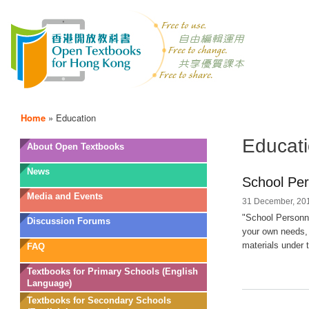
Home
»
Education
Educat
OTB
About Open Textbooks
Menu
News
School Per
Media and Events
31 December, 201
"School Personne
Discussion Forums
your own needs, 
materials under t
FAQ
Textbooks for Primary Schools (English
Language)
Textbooks for Secondary Schools