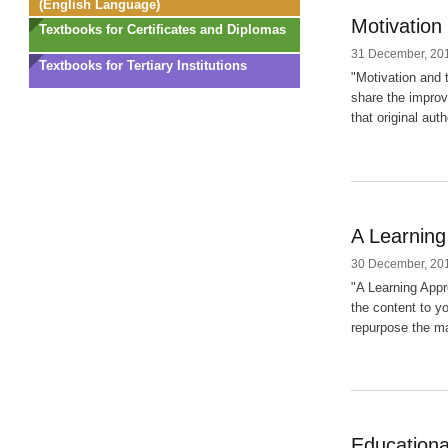
(English Language)
Motivation
Textbooks for Certificates and Diplomas
31 December, 201
Textbooks for Tertiary Institutions
"Motivation and 
share the improv
that original aut
A Learning
30 December, 201
"A Learning Appr
the content to y
repurpose the mat
Educationa