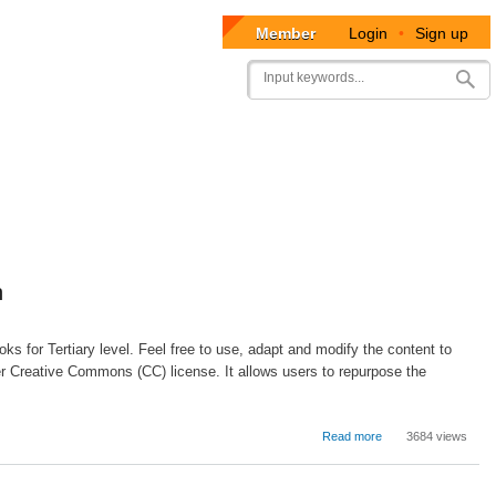
Member
Login
•
Sign up
User
Search
account
menu
n
ks for Tertiary level. Feel free to use, adapt and modify the content to
r Creative Commons (CC) license. It allows users to repurpose the
about
Read more
3684 views
School
Personnel
Administration