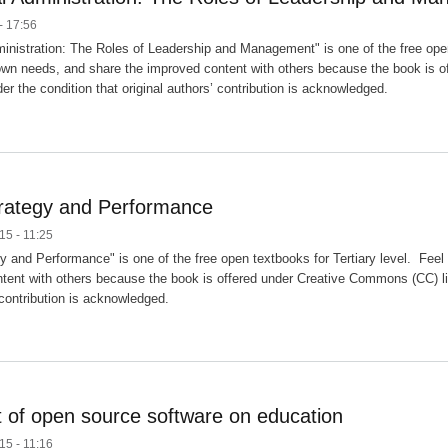
- 17:56
inistration: The Roles of Leadership and Management" is one of the free open 
own needs, and share the improved content with others because the book is o
er the condition that original authors’ contribution is acknowledged.
trategy and Performance
15 - 11:25
gy and Performance" is one of the free open textbooks for Tertiary level. Fee
tent with others because the book is offered under Creative Commons (CC) lic
 contribution is acknowledged.
 of open source software on education
15 - 11:16