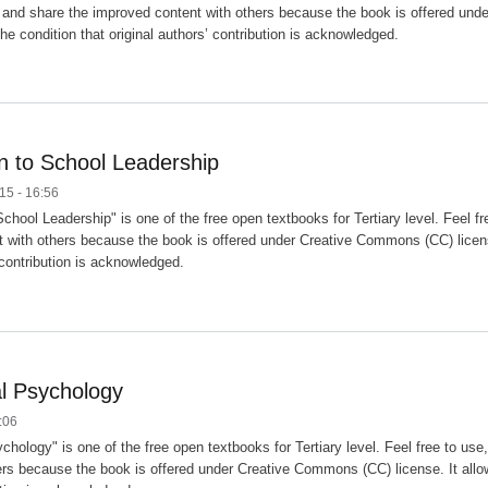
and share the improved content with others because the book is offered unde
he condition that original authors’ contribution is acknowledged.
on to School Leadership
15 - 16:56
 School Leadership" is one of the free open textbooks for Tertiary level. Feel 
 with others because the book is offered under Creative Commons (CC) license
 contribution is acknowledged.
l Psychology
:06
chology" is one of the free open textbooks for Tertiary level. Feel free to u
ers because the book is offered under Creative Commons (CC) license. It allows