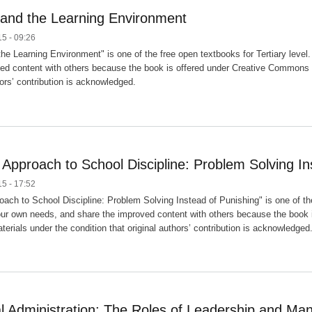
 and the Learning Environment
5 - 09:26
the Learning Environment" is one of the free open textbooks for Tertiary level
ed content with others because the book is offered under Creative Commons (C
hors’ contribution is acknowledged.
 Approach to School Discipline: Problem Solving In
5 - 17:52
oach to School Discipline: Problem Solving Instead of Punishing" is one of the
our own needs, and share the improved content with others because the book 
erials under the condition that original authors’ contribution is acknowledged
l Administration: The Roles of Leadership and M