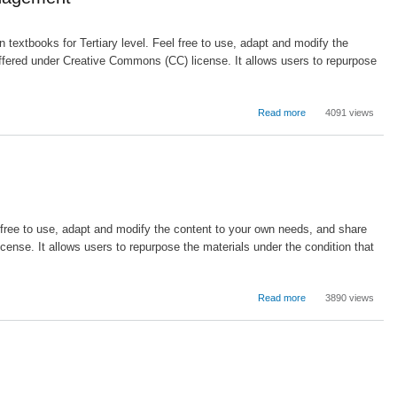
School
Discipline:
Problem
textbooks for Tertiary level. Feel free to use, adapt and modify the
Solving
ffered under Creative Commons (CC) license. It allows users to repurpose
Instead
of
Punishing
about
Read more
4091 views
Educational
Administration:
The
Roles
of
Leadership
and
l free to use, adapt and modify the content to your own needs, and share
Management
ense. It allows users to repurpose the materials under the condition that
about
Read more
3890 views
Building
Strategy
and
Performance