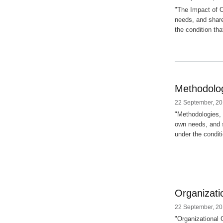
"The Impact of O
needs, and share
the condition tha
Methodolog
22 September, 20
"Methodologies, 
own needs, and s
under the conditi
Organizati
22 September, 20
"Organizational C