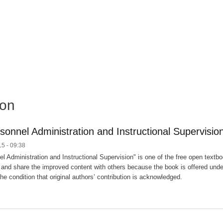
ion
sonnel Administration and Instructional Supervisio
5 - 09:38
l Administration and Instructional Supervision" is one of the free open textboo
and share the improved content with others because the book is offered unde
he condition that original authors’ contribution is acknowledged.