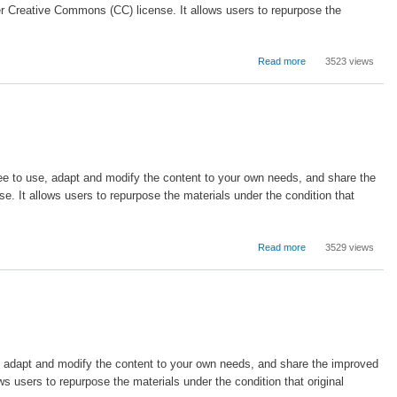
Learning
r Creative Commons (CC) license. It allows users to repurpose the
about
Read more
3523 views
Organizational
Change
in
the
Field
of
Education
free to use, adapt and modify the content to your own needs, and share the
Administration
. It allows users to repurpose the materials under the condition that
about
Read more
3529 views
Introduction
to
School
Leadership
se, adapt and modify the content to your own needs, and share the improved
 users to repurpose the materials under the condition that original