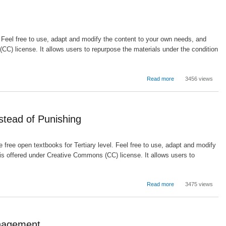
and
Instructional
Supervision
. Feel free to use, adapt and modify the content to your own needs, and
C) license. It allows users to repurpose the materials under the condition
about
Read more
3456 views
Motivation
and
the
Learning
stead of Punishing
Environment
 free open textbooks for Tertiary level. Feel free to use, adapt and modify
is offered under Creative Commons (CC) license. It allows users to
.
about
Read more
3475 views
A
Learning
Approach
to
anagement