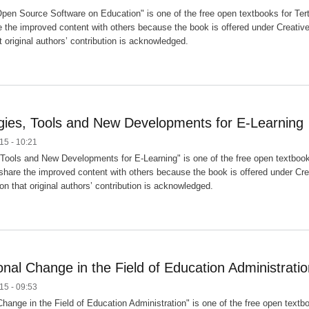
pen Source Software on Education" is one of the free open textbooks for Terti
 the improved content with others because the book is offered under Creativ
t original authors’ contribution is acknowledged.
ies, Tools and New Developments for E-Learning
15 - 10:21
Tools and New Developments for E-Learning" is one of the free open textbooks 
hare the improved content with others because the book is offered under Cre
on that original authors’ contribution is acknowledged.
onal Change in the Field of Education Administrati
15 - 09:53
hange in the Field of Education Administration" is one of the free open textbo