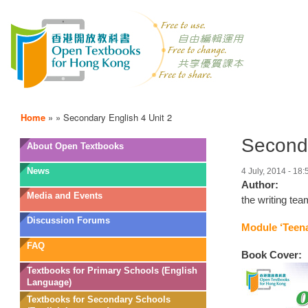
Home
»
»
Secondary English 4 Unit 2
Seconda
OTB
About Open Textbooks
Menu
News
4 July, 2014 - 18:
Author:
Media and Events
the writing te
Discussion Forums
Module ‘Teena
FAQ
Book Cover:
Textbooks for Primary Schools (English
Language)
Textbooks for Secondary Schools