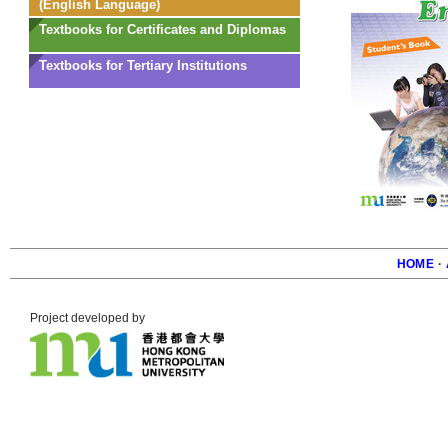
(English Language)
Textbooks for Certificates and Diplomas
Textbooks for Tertiary Institutions
HOME
·
Foote
Project developed by