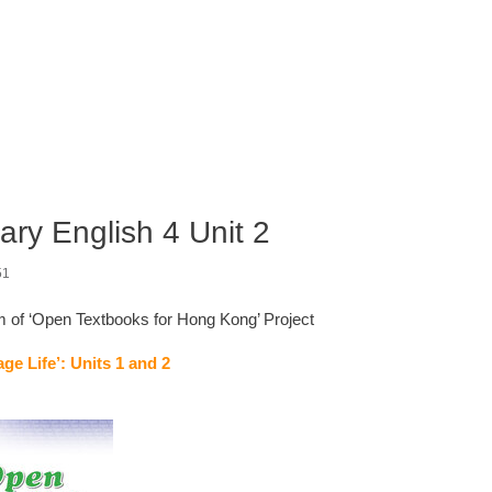
ry English 4 Unit 2
51
am of ‘Open Textbooks for Hong Kong’ Project
ge Life’: Units 1 and 2