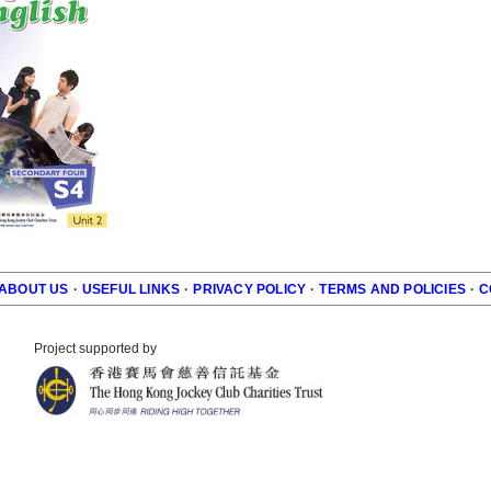
ABOUT US
·
USEFUL LINKS
·
PRIVACY POLICY
·
TERMS AND POLICIES
·
C
r
Project supported by