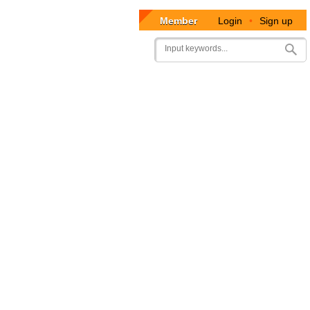
Member
Login
•
Sign up
User
Search
account
menu