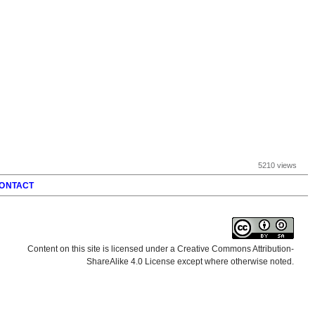
5210 views
ONTACT
Content on this site is licensed under a Creative Commons Attribution-
ShareAlike 4.0 License except where otherwise noted.