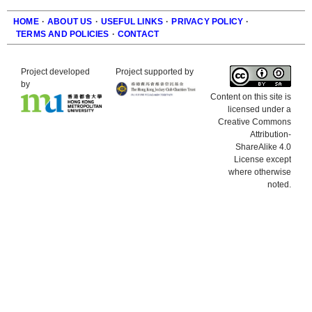
HOME
·
ABOUT US
·
USEFUL LINKS
·
PRIVACY POLICY
·
TERMS AND POLICIES
·
CONTACT
Footer
Project developed
Project supported by
by
Content on this site is
licensed under a
Creative Commons
Attribution-
ShareAlike 4.0
License except
where otherwise
noted.