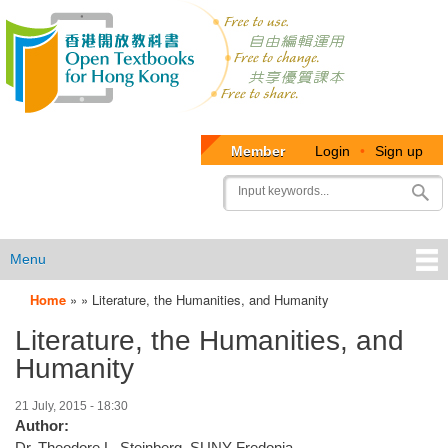
Member
Login
•
Sign up
User
Search
account
menu
Menu
Home
»
»
Literature, the Humanities, and Humanity
OTB
Literature, the Humanities, and
Menu
Humanity
21 July, 2015 - 18:30
Author:
Dr. Theodore L. Steinberg, SUNY Fredonia