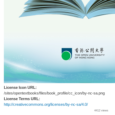
License Icon URL:
/sites/opentextbooks/files/book_profile/cc_icon/by-nc-sa.png
License Terms URL:
http://creativecommons.org/licenses/by-nc-sa/4.0/
4412 views