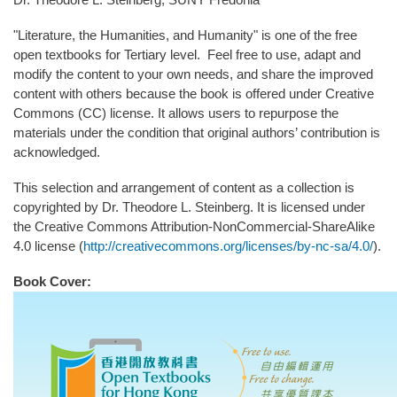
"Literature, the Humanities, and Humanity" is one of the free
open textbooks for Tertiary level. Feel free to use, adapt and
modify the content to your own needs, and share the improved
content with others because the book is offered under Creative
Commons (CC) license. It allows users to repurpose the
materials under the condition that original authors’ contribution is
acknowledged.
This selection and arrangement of content as a collection is
copyrighted by Dr. Theodore L. Steinberg. It is licensed under
the Creative Commons Attribution-NonCommercial-ShareAlike
4.0 license (
http://creativecommons.org/licenses/by-nc-sa/4.0/
).
Book Cover: