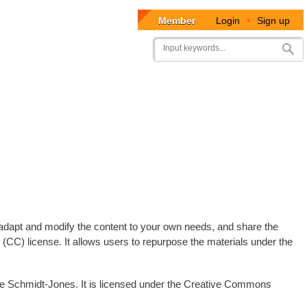
Member
Login
•
Sign up
User
Search
account
menu
e, adapt and modify the content to your own needs, and share the
CC) license. It allows users to repurpose the materials under the
ine Schmidt-Jones. It is licensed under the Creative Commons