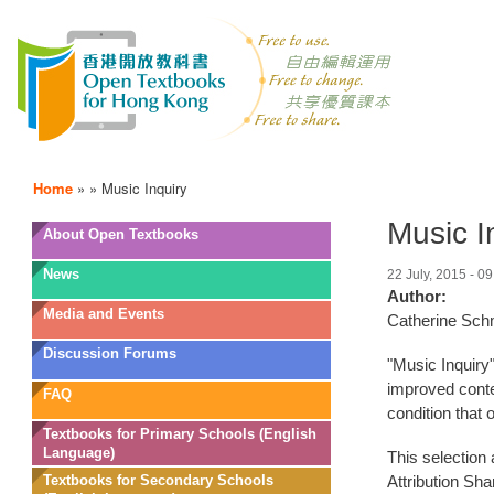
Home
»
»
Music Inquiry
Music I
OTB
About Open Textbooks
Menu
News
22 July, 2015 - 09
Author:
Media and Events
Catherine Sch
Discussion Forums
"Music Inquiry"
improved conte
FAQ
condition that 
Textbooks for Primary Schools (English
Language)
This selection
Textbooks for Secondary Schools
Attribution Sha