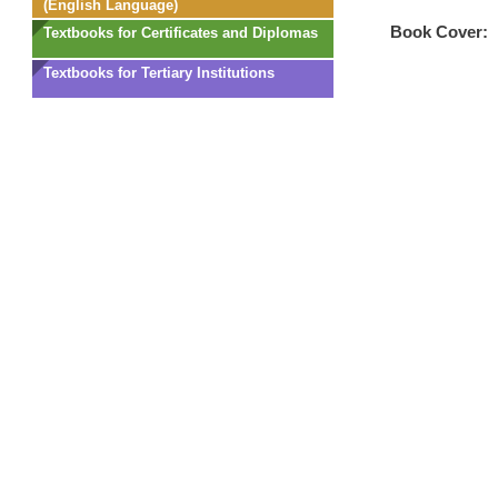
(English Language)
Book Cover:
Textbooks for Certificates and Diplomas
Textbooks for Tertiary Institutions