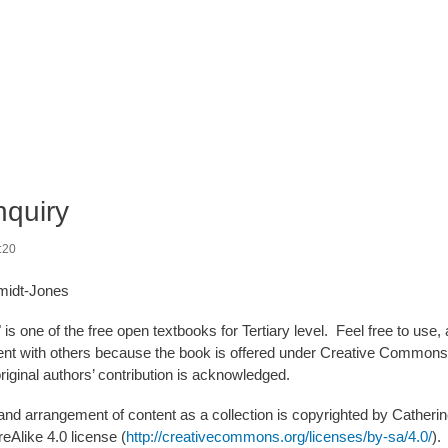
nquiry
:20
midt-Jones
 is one of the free open textbooks for Tertiary level. Feel free to us
nt with others because the book is offered under Creative Commons (
original authors’ contribution is acknowledged.
 and arrangement of content as a collection is copyrighted by Cather
reAlike 4.0 license (
http://creativecommons.org/licenses/by-sa/4.0/
).