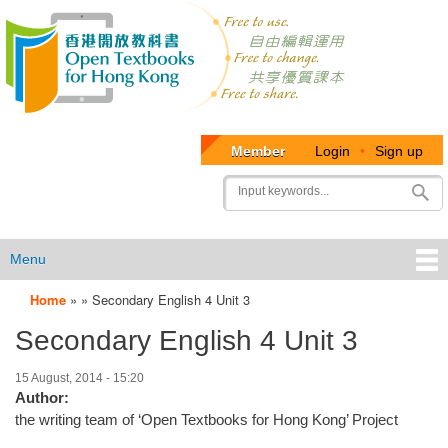
Member
Login
•
Sign up
User
Search
account
menu
Menu
Home
»
»
Secondary English 4 Unit 3
OTB
Secondary English 4 Unit 3
Menu
15 August, 2014 - 15:20
Author:
the writing team of ‘Open Textbooks for Hong Kong’ Project