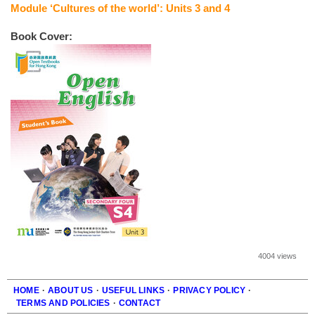
Module ‘Cultures of the world’: Units 3 and 4
Book Cover:
4004 views
HOME
·
ABOUT US
·
USEFUL LINKS
·
PRIVACY POLICY
·
TERMS AND POLICIES
·
CONTACT
Footer