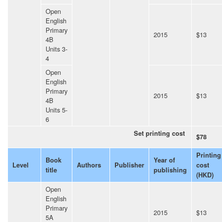
Open
English
Primary
2015
$13
4B
Units 3-
4
Open
English
Primary
2015
$13
4B
Units 5-
6
Set printing cost
$78
Printing
Book
Year of
Level
Authors
Publisher
cost
title
publishing
(HKD)
Open
English
Primary
2015
$13
5A