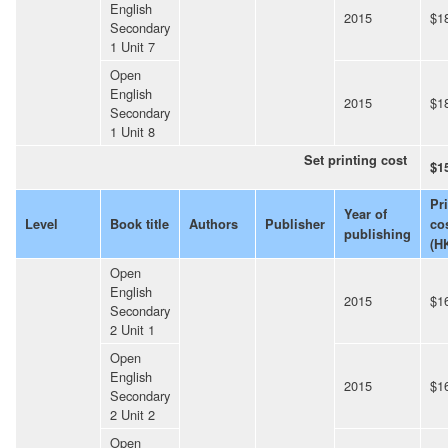
English
2015
$1
Secondary
1 Unit 7
Open
English
2015
$1
Secondary
1 Unit 8
Set printing cost
$1
Pr
Year of
Level
Book title
Authors
Publisher
co
publishing
(H
Open
English
2015
$1
Secondary
2 Unit 1
Open
English
2015
$1
Secondary
2 Unit 2
Open