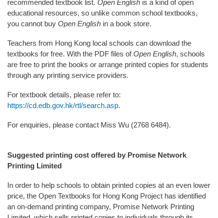
recommended textbook list.
Open English
is a kind of open
educational resources, so unlike common school textbooks,
you cannot buy
Open English
in a book store.
Teachers from Hong Kong local schools can download the
textbooks for free. With the PDF files of
Open English
, schools
are free to print the books or arrange printed copies for students
through any printing service providers.
For textbook details, please refer to:
https://cd.edb.gov.hk/rtl/search.asp
.
For enquiries, please contact Miss Wu (2768 6484).
Suggested printing cost offered by Promise Network
Printing Limited
In order to help schools to obtain printed copies at an even lower
price, the Open Textbooks for Hong Kong Project has identified
an on-demand printing company, Promise Network Printing
Limited, which sells printed copies to individuals through its