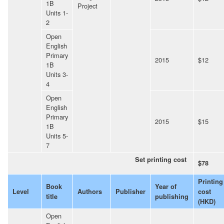
1B
Project
Units 1-
2
Open
English
Primary
2015
$12
1B
Units 3-
4
Open
English
Primary
2015
$15
1B
Units 5-
7
Set printing cost
$78
Printing
Book
Year of
Level
Authors
Publisher
cost
title
publishing
(HKD)
Open