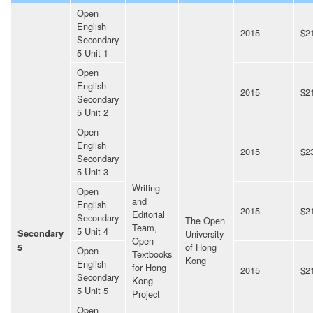
Open
English
2015
$2
Secondary
5 Unit 1
Open
English
2015
$2
Secondary
5 Unit 2
Open
English
2015
$2
Secondary
5 Unit 3
Writing
Open
and
English
2015
$2
Editorial
Secondary
The Open
Team,
5 Unit 4
Secondary
University
Open
of Hong
5
Open
Textbooks
Kong
English
for Hong
2015
$2
Secondary
Kong
5 Unit 5
Project
Open