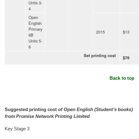
Units 3-
4
Open
English
Primary
2015
$13
6B
Units 5-
6
Set printing cost
$78
Back to top
Suggested printing cost
of Open English (Student’s books)
from Promise Network Printing Limited
Key Stage 3