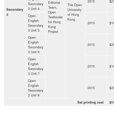
2015
$2
Editorial
Secondary
The Open
Team,
3 Unit 4
Secondary
University
Open
of Hong
3
Open
Textbooks
Kong
English
for Hong
2015
$1
Secondary
Kong
3 Unit 5
Project
Open
English
2015
$2
Secondary
3 Unit 6
Open
English
2015
$1
Secondary
3 Unit 7
Open
English
2015
$2
Secondary
3 Unit 8
Set printing cost
$1