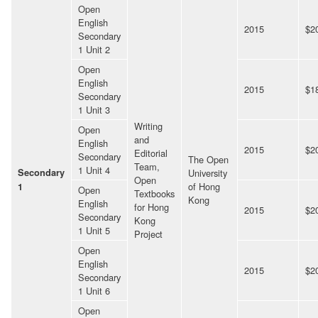
Open
English
2015
$2
Secondary
1 Unit 2
Open
English
2015
$1
Secondary
1 Unit 3
Writing
Open
and
English
2015
$2
Editorial
Secondary
The Open
Team,
1 Unit 4
Secondary
University
Open
of Hong
1
Open
Textbooks
Kong
English
for Hong
2015
$2
Secondary
Kong
1 Unit 5
Project
Open
English
2015
$2
Secondary
1 Unit 6
Open