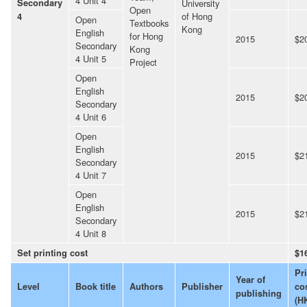
4 Unit 4
Secondary
University
Open
of Hong
4
Open
Textbooks
Kong
English
for Hong
2015
$2
Secondary
Kong
4 Unit 5
Project
Open
English
2015
$2
Secondary
4 Unit 6
Open
English
2015
$2
Secondary
4 Unit 7
Open
English
2015
$2
Secondary
4 Unit 8
Set printing cost
$1
Pr
Year of
Level
Book title
Authors
Publisher
co
publishing
(H