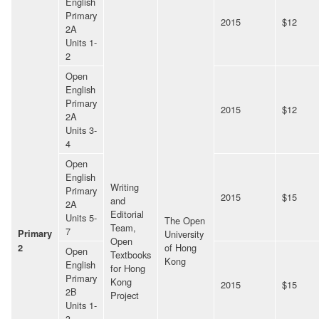
English
Primary
2015
$12
2A
Units 1-
2
Open
English
Primary
2015
$12
2A
Units 3-
4
Open
English
Writing
Primary
2015
$15
and
2A
Editorial
Units 5-
The Open
Team,
7
Primary
University
Open
of Hong
2
Open
Textbooks
Kong
English
for Hong
Primary
Kong
2015
$15
2B
Project
Units 1-
3