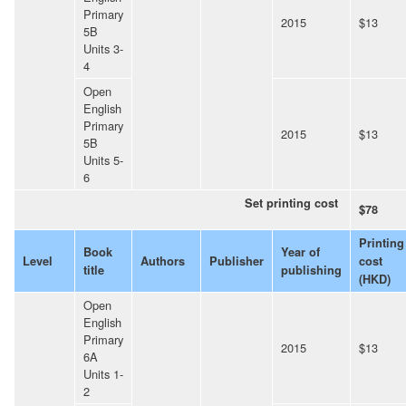
Primary
2015
$13
5B
Units 3-
4
Open
English
Primary
2015
$13
5B
Units 5-
6
Set printing cost
$78
Printing
Book
Year of
Level
Authors
Publisher
cost
title
publishing
(HKD)
Open
English
Primary
2015
$13
6A
Units 1-
2