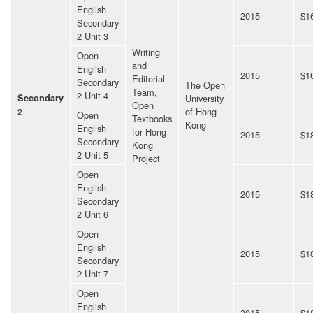
English
2015
$1
Secondary
2 Unit 3
Writing
Open
and
English
2015
$1
Editorial
Secondary
The Open
Team,
2 Unit 4
Secondary
University
Open
of Hong
2
Open
Textbooks
Kong
English
for Hong
2015
$1
Secondary
Kong
2 Unit 5
Project
Open
English
2015
$1
Secondary
2 Unit 6
Open
English
2015
$1
Secondary
2 Unit 7
Open
English
2015
$1