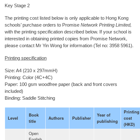
Key Stage 2
The printing cost listed below is only applicable to Hong Kong
schools’ purchase orders to Promise
Network Printing Limited,
with the printing specification described below. If your school is
interested in obtaining printed copies from Promise Network,
please contact Mr Yin Wong for information (Tel no: 3958 5961).
Printing specification
Size: A4 (210 x 297mmH)
Printing: Color (4C+4C)
Paper: 100 gsm woodfree paper (back and front covers
included)
Binding: Saddle Stitching
Printing
Book
Year of
Level
Authors
Publisher
cost
title
publishing
(HKD)
Open
English