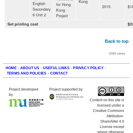
Kong
English
for Hong
2015
$1
Secondary
Kong
6 Unit 2
Project
Set printing cost
$3
Back to top
4396 views
HOME
·
ABOUT US
·
USEFUL LINKS
·
PRIVACY POLICY
·
TERMS AND POLICIES
·
CONTACT
Footer
Project developed
Project supported by
by
Content on this site is
licensed under a
Creative Commons
Attribution-
ShareAlike 4.0
License except
where otherwise