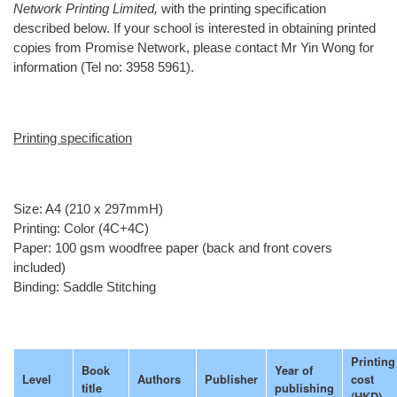
Network Printing Limited,
with the printing specification
described below. If your school is interested in obtaining printed
copies from Promise Network, please contact Mr Yin Wong for
information (Tel no: 3958 5961).
Printing specification
Size: A4 (210 x 297mmH)
Printing: Color (4C+4C)
Paper: 100 gsm woodfree paper (back and front covers
included)
Binding: Saddle Stitching
Printing
Book
Year of
Level
Authors
Publisher
cost
title
publishing
(HKD)