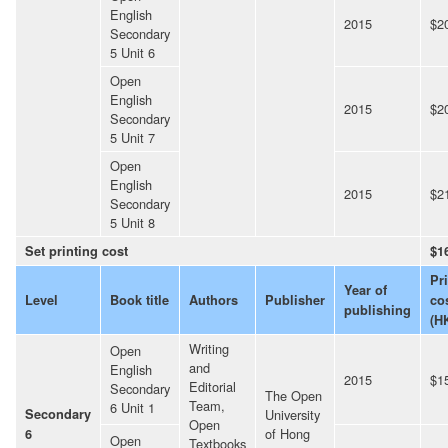
English
2015
$2
Secondary
5 Unit 6
Open
English
2015
$2
Secondary
5 Unit 7
Open
English
2015
$2
Secondary
5 Unit 8
Set printing cost
$1
Pr
Year of
Level
Book title
Authors
Publisher
co
publishing
(H
Writing
Open
and
English
2015
$1
Editorial
Secondary
The Open
Team,
6 Unit 1
Secondary
University
Open
of Hong
6
Open
Textbooks