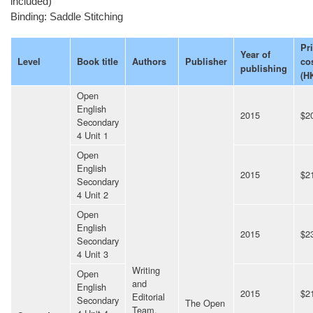
included)
Binding: Saddle Stitching
Pr
Year of
Level
Book title
Authors
Publisher
co
publishing
(H
Open
English
2015
$2
Secondary
4 Unit 1
Open
English
2015
$2
Secondary
4 Unit 2
Open
English
2015
$2
Secondary
4 Unit 3
Writing
Open
and
English
2015
$2
Editorial
Secondary
The Open
Team,