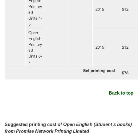
English
Primary
2015
$12
3B
Units 4-
5
Open
English
Primary
2015
$12
3B
Units 6-
7
Set printing cost
$78
Back to top
Suggested printing cost
of Open English (Student’s books)
from Promise Network Printing Limited