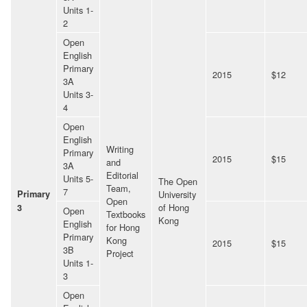
Units 1-
2
Open
English
Primary
2015
$12
3A
Units 3-
4
Open
English
Writing
Primary
2015
$15
and
3A
Editorial
Units 5-
The Open
Team,
7
Primary
University
Open
of Hong
3
Open
Textbooks
Kong
English
for Hong
Primary
Kong
2015
$15
3B
Project
Units 1-
3
Open