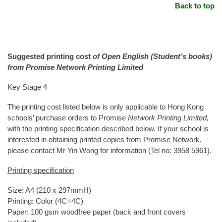
Back to top
Suggested printing cost
of Open English (Student’s books)
from Promise Network Printing Limited
Key Stage 4
The printing cost listed below is only applicable to Hong Kong
schools’ purchase orders to Promise
Network Printing Limited,
with the printing specification described below. If your school is
interested in obtaining printed copies from Promise Network,
please contact Mr Yin Wong for information (Tel no: 3958 5961).
Printing specification
Size: A4 (210 x 297mmH)
Printing: Color (4C+4C)
Paper: 100 gsm woodfree paper (back and front covers