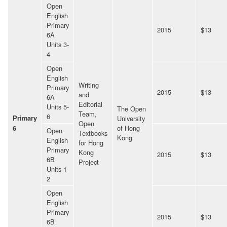
Open
English
Primary
2015
$13
6A
Units 3-
4
Open
English
Writing
Primary
2015
$13
and
6A
Editorial
Units 5-
The Open
Team,
6
Primary
University
Open
of Hong
6
Open
Textbooks
Kong
English
for Hong
Primary
Kong
2015
$13
6B
Project
Units 1-
2
Open
English
Primary
2015
$13
6B