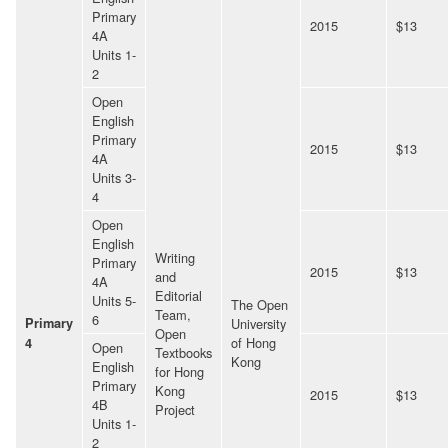
Primary
2015
$13
4A
Units 1-
2
Open
English
Primary
2015
$13
4A
Units 3-
4
Open
English
Writing
Primary
2015
$13
and
4A
Editorial
Units 5-
The Open
Team,
6
Primary
University
Open
of Hong
4
Open
Textbooks
Kong
English
for Hong
Primary
Kong
2015
$13
4B
Project
Units 1-
2