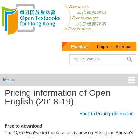
Member
Login
•
Sign up
User
Search
account
menu
Menu
Pricing information of Open
OTB
English (2018-19)
Menu
Back to Pricing information
Free to download
The
Open English
textbook series is now on Education Bureau’s