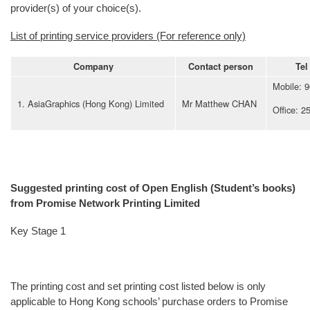
provider(s) of your choice(s).
List of printing service providers (For reference only)
Company
Contact person
Tel
Mobile: 
1. AsiaGraphics (Hong Kong) Limited
Mr Matthew CHAN
Office: 2
Suggested printing cost of Open English (Student’s books)
from Promise Network Printing Limited
Key Stage 1
The printing cost and set printing cost listed below is only
applicable to Hong Kong schools’ purchase orders to Promise