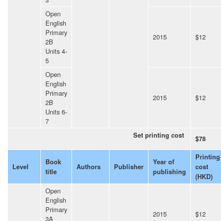
Open
English
Primary
2015
$12
2B
Units 4-
5
Open
English
Primary
2015
$12
2B
Units 6-
7
Set printing cost
$78
Printing
Book
Year of
Level
Authors
Publisher
cost
title
publishing
(HKD)
Open
English
Primary
2015
$12
3A