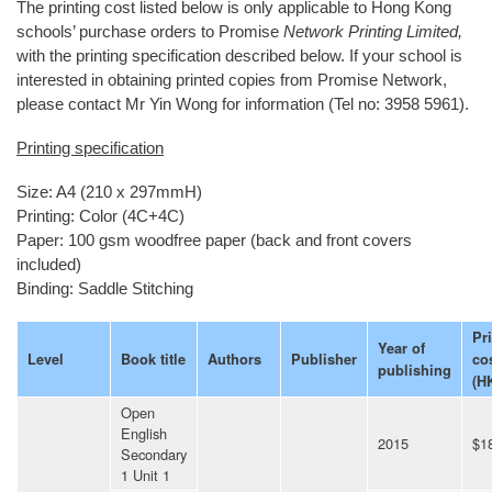
The printing cost listed below is only applicable to Hong Kong
schools’ purchase orders to Promise
Network Printing Limited,
with the printing specification described below. If your school is
interested in obtaining printed copies from Promise Network,
please contact Mr Yin Wong for information (Tel no: 3958 5961).
Printing specification
Size: A4 (210 x 297mmH)
Printing: Color (4C+4C)
Paper: 100 gsm woodfree paper (back and front covers
included)
Binding: Saddle Stitching
Pr
Year of
Level
Book title
Authors
Publisher
co
publishing
(H
Open
English
2015
$1
Secondary
1 Unit 1