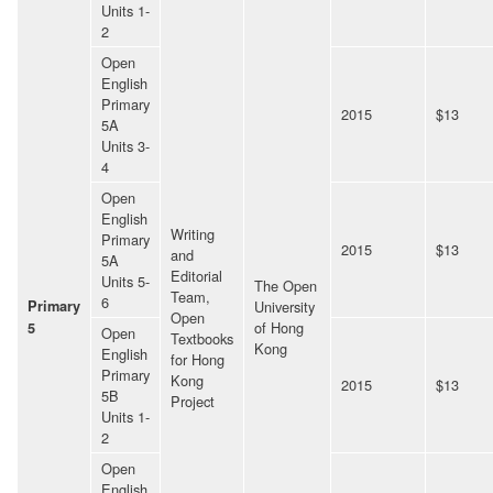
Units 1-
2
Open
English
Primary
2015
$13
5A
Units 3-
4
Open
English
Writing
Primary
2015
$13
and
5A
Editorial
Units 5-
The Open
Team,
6
Primary
University
Open
of Hong
5
Open
Textbooks
Kong
English
for Hong
Primary
Kong
2015
$13
5B
Project
Units 1-
2
Open
English