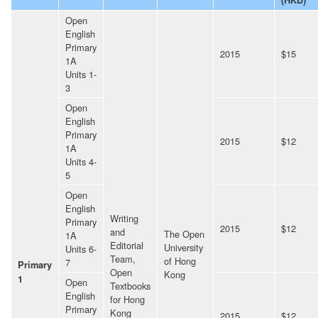
Open
English
Primary
2015
$15
1A
Units 1-
3
Open
English
Primary
2015
$12
1A
Units 4-
5
Open
English
Writing
Primary
2015
$12
and
The Open
1A
Editorial
University
Units 6-
Team,
of Hong
7
Primary
Open
Kong
1
Open
Textbooks
English
for Hong
Primary
Kong
2015
$12