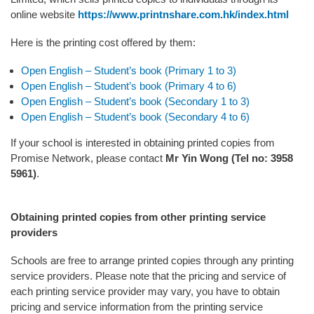
online website
https://www.printnshare.com.hk/index.html
Here is the printing cost offered by them:
Open English – Student’s book (Primary 1 to 3)
Open English – Student’s book (Primary 4 to 6)
Open English – Student’s book (Secondary 1 to 3)
Open English – Student’s book (Secondary 4 to 6)
If your school is interested in obtaining printed copies from
Promise Network, please contact
Mr Yin Wong (Tel no: 3958
5961)
.
Obtaining printed copies from other printing service
providers
Schools are free to arrange printed copies through any printing
service providers. Please note that the pricing and service of
each printing service provider may vary, you have to obtain
pricing and service information from the printing service