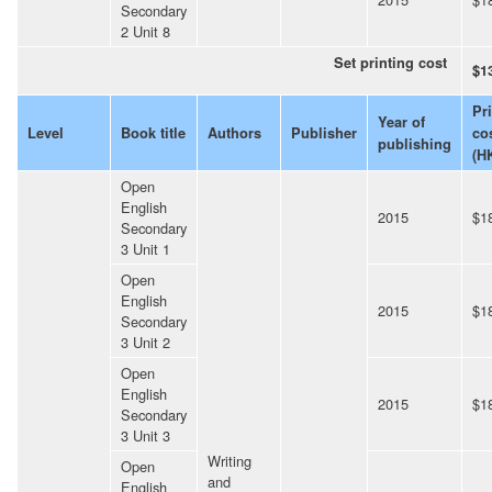
Secondary
2 Unit 8
Set printing cost
$1
Pr
Year of
Level
Book title
Authors
Publisher
co
publishing
(H
Open
English
2015
$1
Secondary
3 Unit 1
Open
English
2015
$1
Secondary
3 Unit 2
Open
English
2015
$1
Secondary
3 Unit 3
Writing
Open
and
English