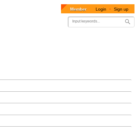
Member
Login
•
Sign up
User
Search
account
menu