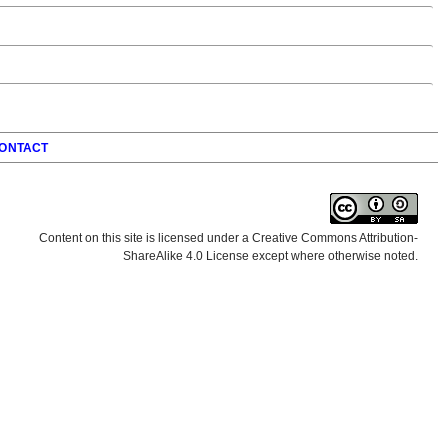
ONTACT
Content on this site is licensed under a Creative Commons Attribution-
ShareAlike 4.0 License except where otherwise noted.