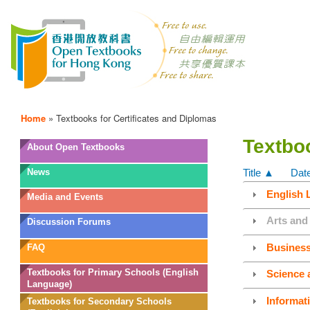
Home
»
Textbooks for Certificates and Diplomas
Textboo
OTB
About Open Textbooks
Menu
News
Title ▲
Dat
English 
Media and Events
Arts and
Discussion Forums
Busines
FAQ
Textbooks for Primary Schools (English
Science 
Language)
Informat
Textbooks for Secondary Schools