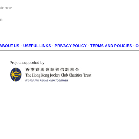
cience
n
ABOUT US
·
USEFUL LINKS
·
PRIVACY POLICY
·
TERMS AND POLICIES
·
C
r
Project supported by