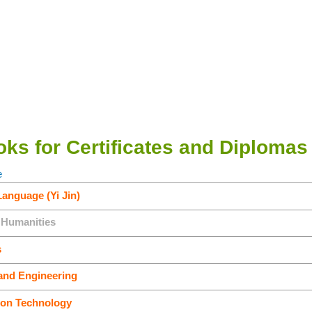
ks for Certificates and Diplomas
e
Language (Yi Jin)
 Humanities
s
and Engineering
ion Technology