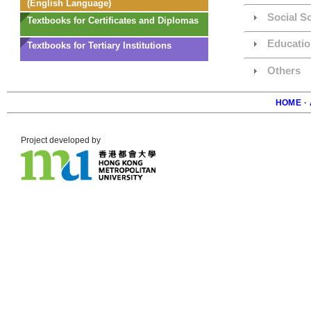
(English Language)
Social S
Textbooks for Certificates and Diplomas
Educatio
Textbooks for Tertiary Institutions
Others
HOME
·
Foote
Project developed by