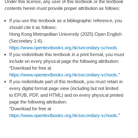
Under this license, any user of this textbook or the textbook
contents herein must provide proper attribution as follows:
If you use this textbook as a bibliographic reference, you
should cite it as follows:
Hong Kong Metropolitan University (
2025
) Open English
(Secondary 1-6).
https://www.opentextbooks.org.hk/secondary-schools
If you redistribute this textbook in a print format, you must
include on every physical page the following attribution:
“Download for free at
https://www.opentextbooks.org.hk/secondary-schools
.”
If you redistribute part of this textbook, you must retain in
every digital format page view (including but not limited
to EPUB, PDF, and HTML) and on every physical printed
page the following attribution:
“Download for free at
https://www.opentextbooks.org.hk/secondary-schools
.”