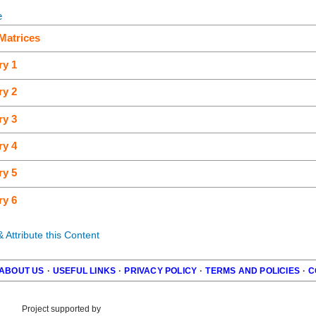
e
Matrices
ry 1
ry 2
ry 3
ry 4
ry 5
ry 6
Attribute this Content
ABOUT US
·
USEFUL LINKS
·
PRIVACY POLICY
·
TERMS AND POLICIES
·
C
r
Project supported by