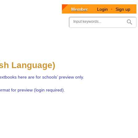
Member
Login
•
Sign up
User
Search
account
menu
ish Language)
extbooks here are for schools’ preview only.
rmat for preview (login required).