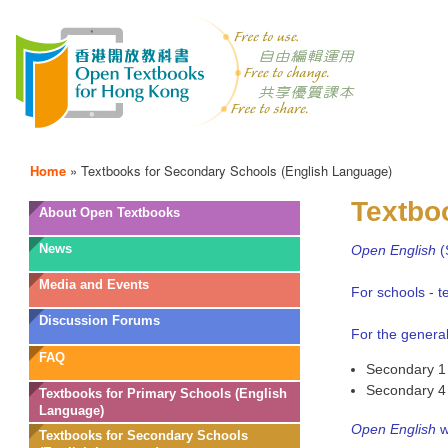
Home
»
Textbooks for Secondary Schools (English Language)
Textbo
OTB
About Open Textbooks
Menu
News
Open English
(
Media and Events
For schools - 
Discussion Forums
For the general
FAQ
Secondary 1 
Secondary 4 
Textbooks for Primary Schools (English
Language)
Open English
w
Textbooks for Secondary Schools