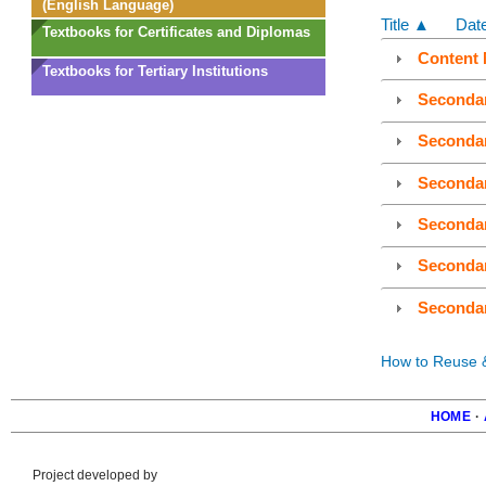
(English Language)
Title ▲
Dat
Textbooks for Certificates and Diplomas
Content 
Textbooks for Tertiary Institutions
Seconda
Seconda
Seconda
Seconda
Seconda
Seconda
How to Reuse & 
HOME
·
Foote
Project developed by