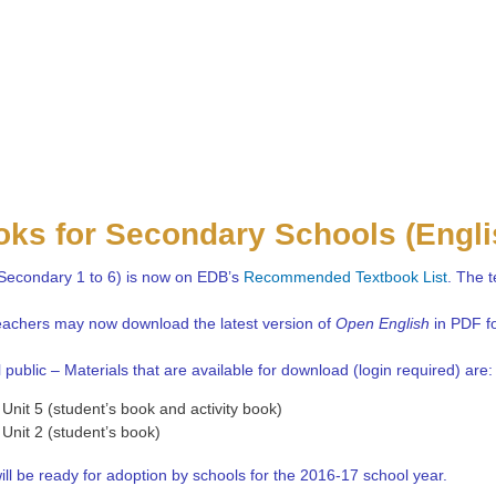
oks for Secondary Schools (Engl
Secondary 1 to 6) is now on EDB’s
Recommended Textbook List
. The t
teachers may now download the latest version of
Open English
in PDF fo
 public – Materials that are available for download (login required) are:
Unit 5 (student’s book and activity book)
Unit 2 (student’s book)
ill be ready for adoption by schools for the 2016-17 school year.