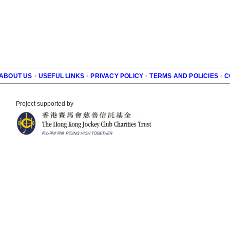
ABOUT US
·
USEFUL LINKS
·
PRIVACY POLICY
·
TERMS AND POLICIES
·
C
r
Project supported by