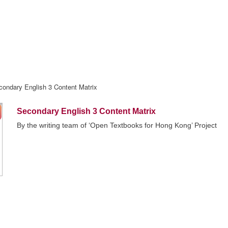
condary English 3 Content Matrix
Secondary English 3 Content Matrix
By the writing team of ‘Open Textbooks for Hong Kong’ Project