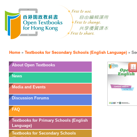
Home
»
Textbooks for Secondary Schools (English Language)
»
Se
OTB
About Open Textbooks
Menu
News
Media and Events
Discussion Forums
FAQ
Textbooks for Primary Schools (English
Language)
Textbooks for Secondary Schools