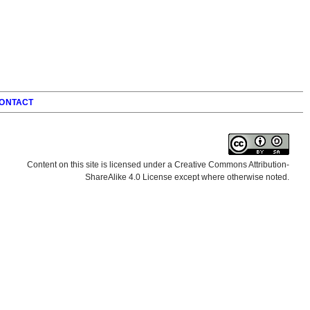
ONTACT
Content on this site is licensed under a Creative Commons Attribution-
ShareAlike 4.0 License except where otherwise noted.