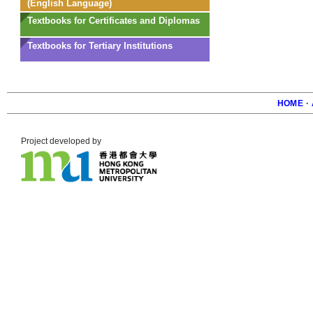
(English Language)
Textbooks for Certificates and Diplomas
Textbooks for Tertiary Institutions
HOME
·
Foote
Project developed by