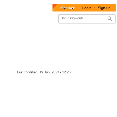
Member
Login
•
Sign up
User
Search
account
menu
Last modified:
19 Jun, 2023 - 12:25