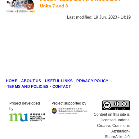
Units 7 and 8
Last modified:
19 Jun, 2023 - 14:19
HOME
·
ABOUT US
·
USEFUL LINKS
·
PRIVACY POLICY
·
TERMS AND POLICIES
·
CONTACT
Footer
Project developed
Project supported by
by
Content on this site is
licensed under a
Creative Commons
Attribution-
ShareAlike 4.0