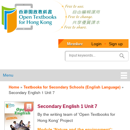
Member
Login
•
Sign up
User
Search
account
menu
Menu
Home
»
Textbooks for Secondary Schools (English Language)
»
OTB
Secondary English 1 Unit 7
Menu
Secondary English 1 Unit 7
By the writing team of 'Open Textbooks for
Hong Kong' Project
Module ‘Nature and the environment’: