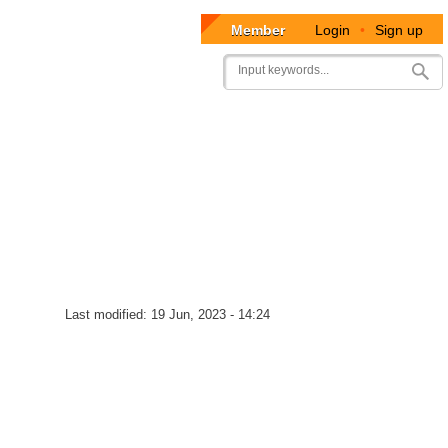
Member
Login
•
Sign up
User
Search
account
menu
Last modified:
19 Jun, 2023 - 14:24