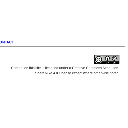
ONTACT
Content on this site is licensed under a Creative Commons Attribution-
ShareAlike 4.0 License except where otherwise noted.