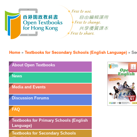
Home
»
Textbooks for Secondary Schools (English Language)
»
Se
OTB
About Open Textbooks
Menu
News
Media and Events
Discussion Forums
FAQ
Textbooks for Primary Schools (English
Language)
Textbooks for Secondary Schools