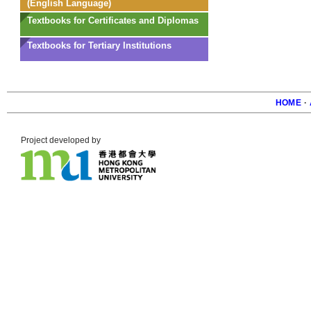
(English Language)
Textbooks for Certificates and Diplomas
Textbooks for Tertiary Institutions
HOME
·
Foote
Project developed by