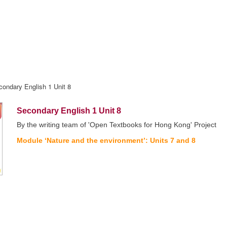
condary English 1 Unit 8
Secondary English 1 Unit 8
By the writing team of 'Open Textbooks for Hong Kong' Project
Module ‘Nature and the environment’: Units 7 and 8