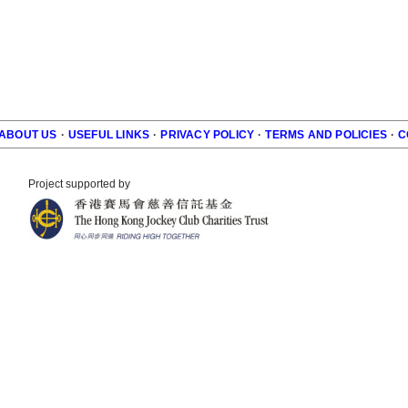
ABOUT US
·
USEFUL LINKS
·
PRIVACY POLICY
·
TERMS AND POLICIES
·
C
r
Project supported by