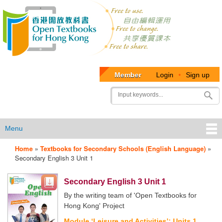
Member
Login
•
Sign up
User
Search
account
menu
Menu
Home
»
Textbooks for Secondary Schools (English Language)
»
OTB
Secondary English 3 Unit 1
Menu
Secondary English 3 Unit 1
By the writing team of 'Open Textbooks for
Hong Kong' Project
Module ‘Leisure and Activities’: Units 1