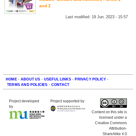
and 2
Last modified:
19 Jun, 2023 - 15:57
HOME
·
ABOUT US
·
USEFUL LINKS
·
PRIVACY POLICY
·
TERMS AND POLICIES
·
CONTACT
Footer
Project developed
Project supported by
by
Content on this site is
licensed under a
Creative Commons
Attribution-
ShareAlike 4.0