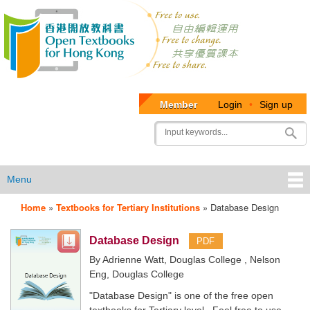
Member
Login
•
Sign up
User
Search
account
menu
Menu
Home
»
Textbooks for Tertiary Institutions
»
Database Design
OTB
Menu
Database Design
PDF
By Adrienne Watt, Douglas College , Nelson
Eng, Douglas College
"Database Design" is one of the free open
textbooks for Tertiary level. Feel free to use,