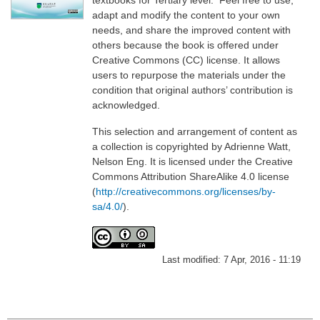
adapt and modify the content to your own
needs, and share the improved content with
others because the book is offered under
Creative Commons (CC) license. It allows
users to repurpose the materials under the
condition that original authors’ contribution is
acknowledged.
This selection and arrangement of content as
a collection is copyrighted by Adrienne Watt,
Nelson Eng. It is licensed under the Creative
Commons Attribution ShareAlike 4.0 license
(
http://creativecommons.org/licenses/by-
sa/4.0/
).
Last modified:
7 Apr, 2016 - 11:19