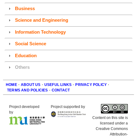
Business
Science and Engineering
Information Technology
Social Science
Education
Others
HOME
·
ABOUT US
·
USEFUL LINKS
·
PRIVACY POLICY
·
TERMS AND POLICIES
·
CONTACT
Footer
Project developed
Project supported by
by
Content on this site is
licensed under a
Creative Commons
Attribution-