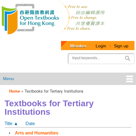
Member
Login
•
Sign up
User
Search
account
menu
Menu
Home
»
Textbooks for Tertiary Institutions
OTB
Textbooks for Tertiary
Menu
Institutions
Title ▲
Date
Arts and Humanities