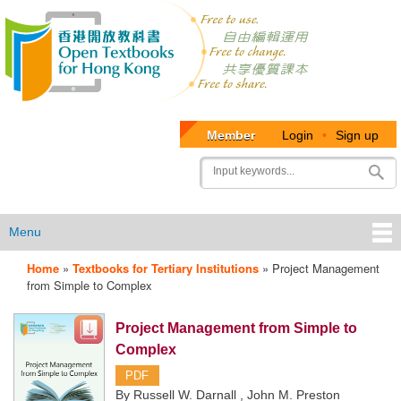
Member
Login
•
Sign up
User
Search
account
menu
Menu
Home
»
Textbooks for Tertiary Institutions
»
Project Management
OTB
from Simple to Complex
Menu
Project Management from Simple to
Complex
PDF
By Russell W. Darnall , John M. Preston