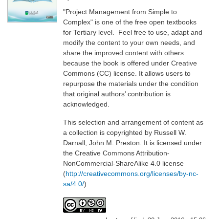
"Project Management from Simple to
Complex" is one of the free open textbooks
for Tertiary level. Feel free to use, adapt and
modify the content to your own needs, and
share the improved content with others
because the book is offered under Creative
Commons (CC) license. It allows users to
repurpose the materials under the condition
that original authors’ contribution is
acknowledged.
This selection and arrangement of content as
a collection is copyrighted by Russell W.
Darnall, John M. Preston. It is licensed under
the Creative Commons Attribution-
NonCommercial-ShareAlike 4.0 license
(
http://creativecommons.org/licenses/by-nc-
sa/4.0/
).