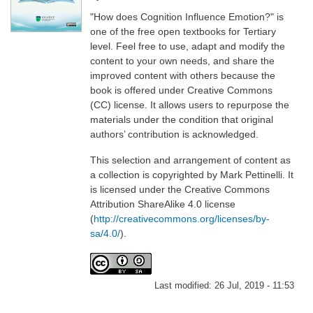
"How does Cognition Influence Emotion?" is
one of the free open textbooks for Tertiary
level. Feel free to use, adapt and modify the
content to your own needs, and share the
improved content with others because the
book is offered under Creative Commons
(CC) license. It allows users to repurpose the
materials under the condition that original
authors’ contribution is acknowledged.
This selection and arrangement of content as
a collection is copyrighted by Mark Pettinelli. It
is licensed under the Creative Commons
Attribution ShareAlike 4.0 license
(
http://creativecommons.org/licenses/by-
sa/4.0/
).
Last modified:
26 Jul, 2019 - 11:53