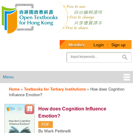
Member
Login
•
Sign up
User
Search
account
menu
Menu
Home
»
Textbooks for Tertiary Institutions
»
How does Cognition
OTB
Influence Emotion?
Menu
How does Cognition Influence
Emotion?
PDF
By Mark Pettinelli