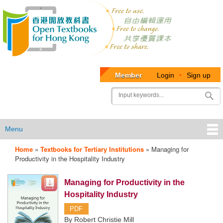
Member
Login
•
Sign up
User
Search
account
menu
Menu
Home
»
Textbooks for Tertiary Institutions
»
Managing for
OTB
Productivity in the Hospitality Industry
Menu
Managing for Productivity in the
Hospitality Industry
PDF
By Robert Christie Mill