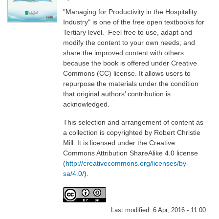
"Managing for Productivity in the Hospitality
Industry" is one of the free open textbooks for
Tertiary level. Feel free to use, adapt and
modify the content to your own needs, and
share the improved content with others
because the book is offered under Creative
Commons (CC) license. It allows users to
repurpose the materials under the condition
that original authors’ contribution is
acknowledged.
This selection and arrangement of content as
a collection is copyrighted by Robert Christie
Mill. It is licensed under the Creative
Commons Attribution ShareAlike 4.0 license
(
http://creativecommons.org/licenses/by-
sa/4.0/
).
Last modified:
6 Apr, 2016 - 11:00