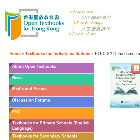
Home
»
Textbooks for Tertiary Institutions
»
ELEC S211 Fundamental
OTB
About Open Textbooks
Menu
News
Media and Events
Discussion Forums
FAQ
Textbooks for Primary Schools (English
Language)
Textbooks for Secondary Schools