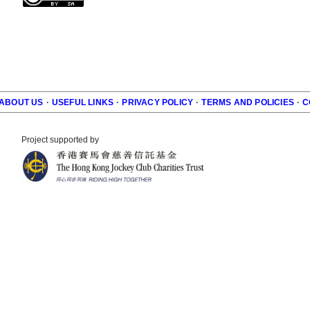
ABOUT US
·
USEFUL LINKS
·
PRIVACY POLICY
·
TERMS AND POLICIES
·
C
r
Project supported by