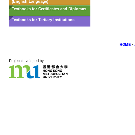
(English Language)
Textbooks for Certificates and Diplomas
Textbooks for Tertiary Institutions
HOME
·
Foote
Project developed by