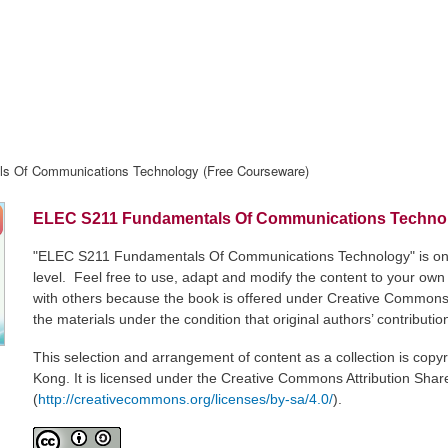
s Of Communications Technology (Free Courseware)
ELEC S211 Fundamentals Of Communications Technol
"ELEC S211 Fundamentals Of Communications Technology" is one o
level. Feel free to use, adapt and modify the content to your ow
with others because the book is offered under Creative Commons 
the materials under the condition that original authors’ contributi
This selection and arrangement of content as a collection is cop
Kong. It is licensed under the Creative Commons Attribution Share
(
http://creativecommons.org/licenses/by-sa/4.0/
).