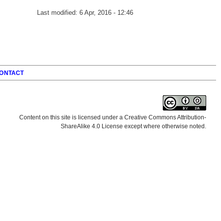
Last modified:
6 Apr, 2016 - 12:46
ONTACT
Content on this site is licensed under a Creative Commons Attribution-
ShareAlike 4.0 License except where otherwise noted.