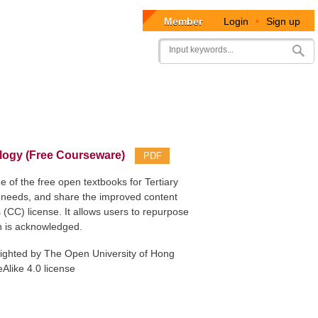
Member
Login
•
Sign up
User
Search
account
menu
ogy (Free Courseware)
PDF
f the free open textbooks for Tertiary
n needs, and share the improved content
(CC) license. It allows users to repurpose
on is acknowledged.
yrighted by The Open University of Hong
Alike 4.0 license