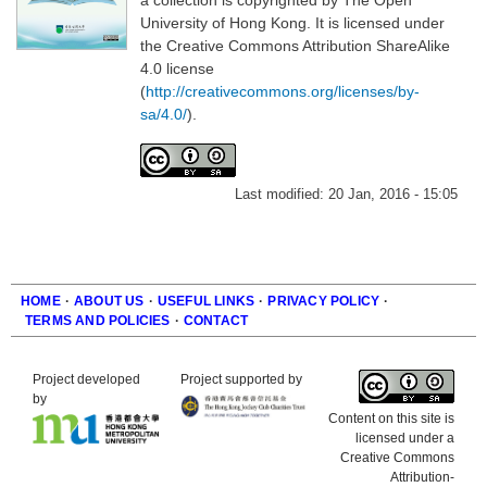
University of Hong Kong. It is licensed under
the Creative Commons Attribution ShareAlike
4.0 license
(
http://creativecommons.org/licenses/by-
sa/4.0/
).
Last modified:
20 Jan, 2016 - 15:05
HOME
·
ABOUT US
·
USEFUL LINKS
·
PRIVACY POLICY
·
TERMS AND POLICIES
·
CONTACT
Footer
Project developed
Project supported by
by
Content on this site is
licensed under a
Creative Commons
Attribution-