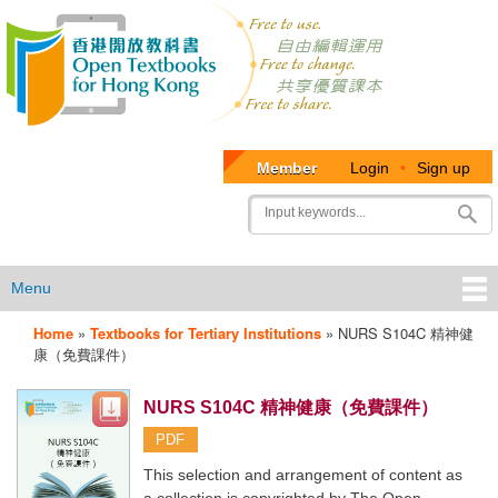
Member
Login
•
Sign up
User
Search
account
menu
Menu
Home
»
Textbooks for Tertiary Institutions
»
NURS S104C 精神健
OTB
康（免費課件）
Menu
NURS S104C 精神健康（免費課件）
PDF
This selection and arrangement of content as
a collection is copyrighted by The Open