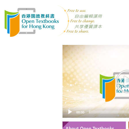
Video
Player
00:00