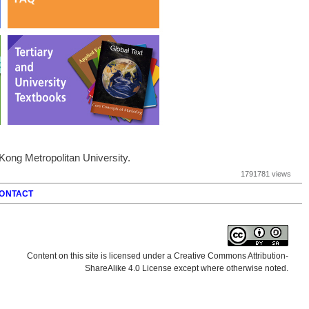
ong Metropolitan University.
1791781 views
ONTACT
Content on this site is licensed under a Creative Commons Attribution-
ShareAlike 4.0 License except where otherwise noted.