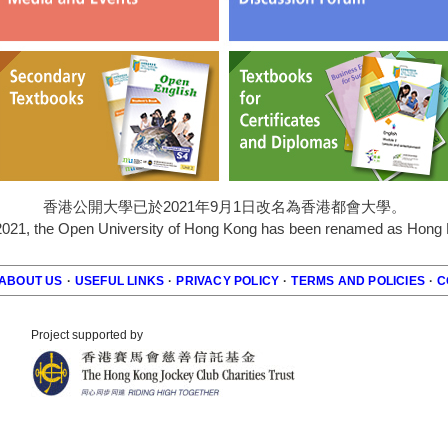
香港公開大學已於2021年9月1日改名為香港都會大學。
2021, the Open University of Hong Kong has been renamed as Hong K
ABOUT US
·
USEFUL LINKS
·
PRIVACY POLICY
·
TERMS AND POLICIES
·
C
r
Project supported by