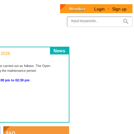
Member
Login
•
Sign up
User
Search
account
menu
News
 2026
be carried out as follows. The Open
ng the maintenance period.
0 pm to 02:30 pm