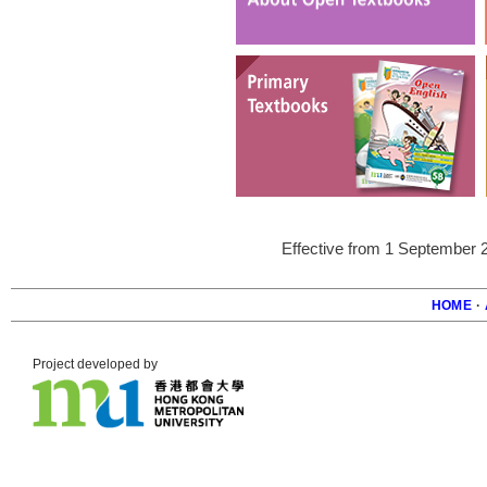
Effective from 1 September 
HOME
·
Foote
Project developed by