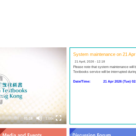
System maintenance on 21 Apr
21 April, 2026 - 12:18
Please note that system maintenance will 
Textbooks service will be interrupted duri
Date/Time: 21 Apr 2026 (Tue) 02:0
01:18
1.00x