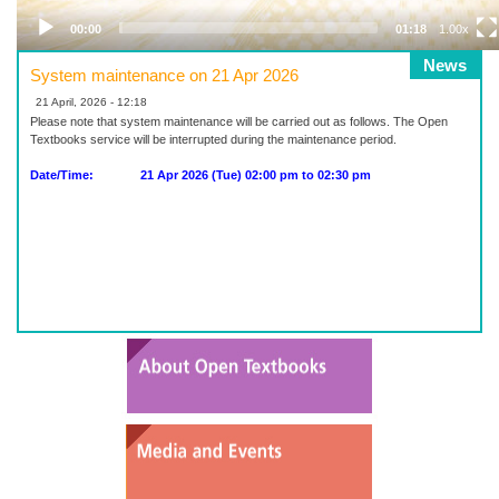
00:00
01:18
1.00x
News
System maintenance on 21 Apr 2026
21 April, 2026 - 12:18
Please note that system maintenance will be carried out as follows. The Open
Textbooks service will be interrupted during the maintenance period.
Date/Time: 21 Apr 2026 (Tue) 02:00 pm to 02:30 pm