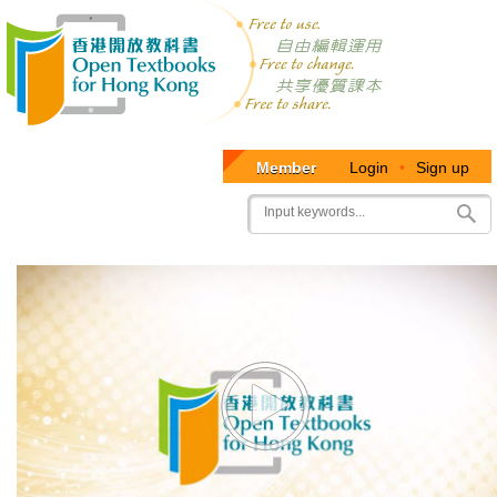
Member
Login
•
Sign up
User
Search
account
menu
Video
Player