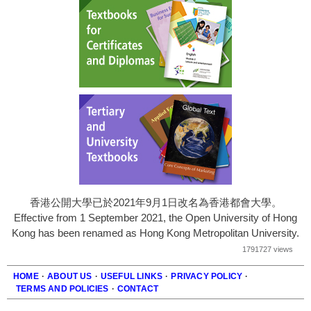
香港公開大學已於2021年9月1日改名為香港都會大學。
Effective from 1 September 2021, the Open University of Hong
Kong has been renamed as Hong Kong Metropolitan University.
1791727 views
HOME
·
ABOUT US
·
USEFUL LINKS
·
PRIVACY POLICY
·
TERMS AND POLICIES
·
CONTACT
Footer